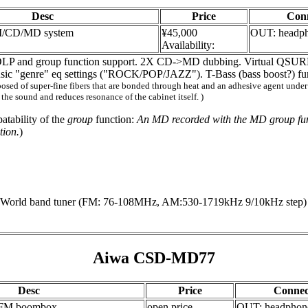
Desc
Price
Con
M/CD/MD system
¥45,000
OUT: headp
Availability:
LP and group function support. 2X CD->MD dubbing. Virtual QSURRO
Music "genre" eq settings ("ROCK/POP/JAZZ"). T-Bass (bass boost?) fu
d of super-fine fibers that are bonded through heat and an adhesive agent under int
 the sound and reduces resonance of the cabinet itself. )
atability of the
group
function:
An MD recorded with the MD group func
tion.
)
orld band tuner (FM: 76-108MHz, AM:530-1719kHz 9/10kHz step)
Aiwa CSD-MD77
Desc
Price
Connec
FM boombox
open price
OUT: headphon