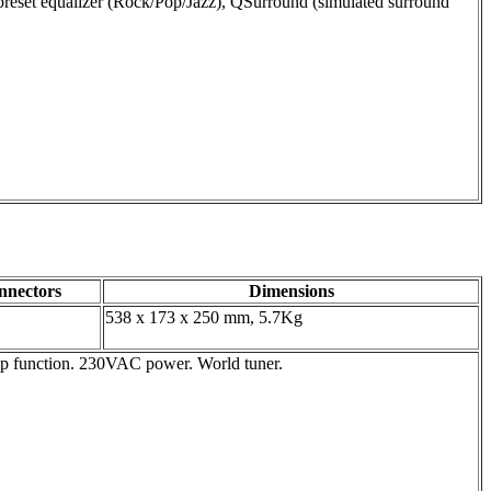
 preset equalizer (Rock/Pop/Jazz), QSurround (simulated surround
nnectors
Dimensions
538 x 173 x 250 mm, 5.7Kg
eep function. 230VAC power. World tuner.