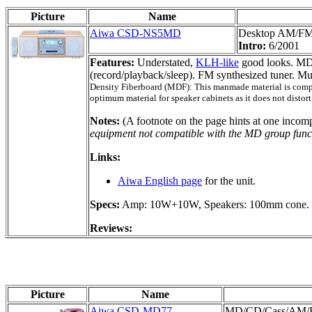
Picture
Name
Aiwa CSD-NS5MD
Desktop AM/F
Intro:
6/2001
Features:
Understated,
KLH-like
good looks. MD
(record/playback/sleep). FM synthesized tuner. 
Density Fiberboard (MDF): This manmade material is compose
optimum material for speaker cabinets as it does not distort
Notes:
(A footnote on the page hints at one incomp
equipment not compatible with the MD group func
Links:
Aiwa English page
for the unit.
Specs:
Amp: 10W+10W, Speakers: 100mm cone. W
Reviews:
Picture
Name
Aiwa CSD-MD77
MD/CD/Cass/AM/