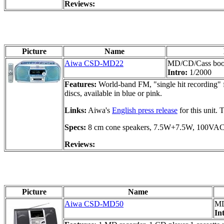
Reviews:
Picture
Name
Aiwa CSD-MD22
MD/CD/Cass bo
Intro:
1/2000
Features:
World-band FM, "single hit recording" f
discs, available in blue or pink.
Links:
Aiwa's
English press release
for this unit.
Specs:
8 cm cone speakers, 7.5W+7.5W, 100VA
Reviews:
Picture
Name
Aiwa CSD-MD50
MD
In