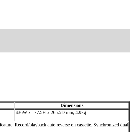
Dimensions
436W x 177.5H x 265.5D mm, 4.9kg
re. Record/playback auto reverse on cassette. Synchronized dual