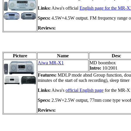
Links:
Aiwa's official
English page for the MR-X
Specs:
4.5W+4.5W output. FM frequency range o
Reviews:
Picture
Name
Desc
Aiwa MR-X1
MD boombox
Intro:
10/2001
Features:
MDLP mode abnd Group function, double
minutes of the start of such recording), sleep ti
Links:
Aiwa's
official English page
for the MR-X
Specs:
2.5W+2.5W output, 77mm cone type woof
Reviews: