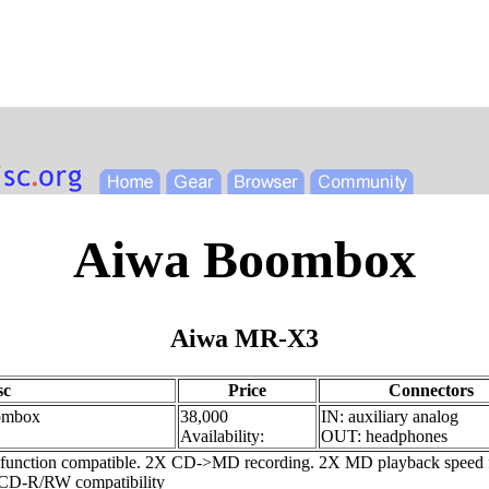
Aiwa Boombox
Aiwa MR-X3
sc
Price
Connectors
ombox
38,000
IN: auxiliary analog
Availability:
OUT: headphones
ction compatible. 2X CD->MD recording. 2X MD playback speed featu
, CD-R/RW compatibility