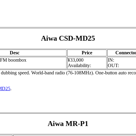
Aiwa CSD-MD25
Desc
Price
Connecto
/FM boombox
¥33,000
IN:
Availability:
OUT:
bing speed. World-band radio (76-108MHz). One-button auto record
-MD25
.
Aiwa MR-P1