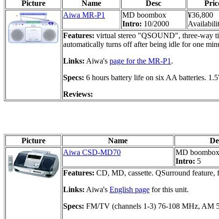
Picture
Name
Desc
Pric
Aiwa MR-P1
MD boombox
¥36,800
Intro:
10/2000
Availabili
Features:
virtual stereo "QSOUND", three-way time
automatically turns off after being idle for one min
Links:
Aiwa's
page for the MR-P1
.
Specs:
6 hours battery life on six AA batteries. 
Reviews:
Picture
Name
De
Aiwa CSD-MD70
MD boombo
Intro:
5
Features:
CD, MD, cassette. QSurround feature, ful
Links:
Aiwa's
English page
for this unit.
Specs:
FM/TV (channels 1-3) 76-108 MHz, AM 52