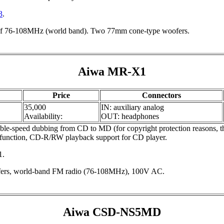
3
.
f 76-108MHz (world band). Two 77mm cone-type woofers.
Aiwa MR-X1
Price
Connectors
35,000
IN: auxiliary analog
Availability:
OUT: headphones
-speed dubbing from CD to MD (for copyright protection reasons, t
mer function, CD-R/RW playback support for CD player.
1.
ers, world-band FM radio (76-108MHz), 100V AC.
Aiwa CSD-NS5MD