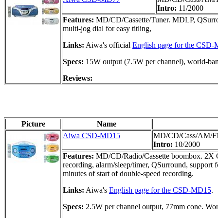
Intro:
11/2000
Features:
MD/CD/Cassette/Tuner. MDLP, QSurroun
multi-jog dial for easy titling,
Links:
Aiwa's official
English page for the CSD
Specs:
15W output (7.5W per channel), world-b
Reviews:
Picture
Name
Aiwa CSD-MD15
MD/CD/Cass/AM/F
Intro:
10/2000
Features:
MD/CD/Radio/Cassette boombox. 2X CD-t
recording, alarm/sleep/timer, QSurround, support
minutes of start of double-speed recording.
Links:
Aiwa's
English page for the CSD-MD15
.
Specs:
2.5W per channel output, 77mm cone. Wor