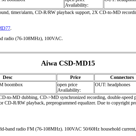
Availability:
d, timer/alarm, CD-R/RW playback support, 2X CD-to-MD recording 
-MD77
.
and radio (76-108MHz), 100VAC.
Aiwa CSD-MD15
Desc
Price
Connectors
M boombox
open price
OUT: headphones
Availability:
o-MD dubbing, CD->MD synchronized recording, double-speed playback
 for CD-R/RW playback, preprogrammed equalizer. Due to copyright pro
ld-band radio FM (76-108MHz). 100VAC 50/60Hz household current, 