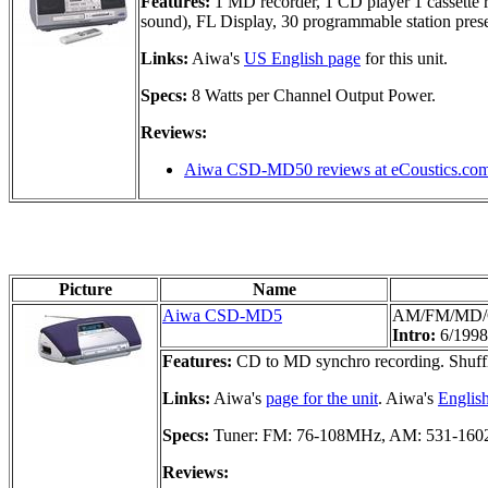
Features:
1 MD recorder, 1 CD player 1 cassette r
sound), FL Display, 30 programmable station preset
Links:
Aiwa's
US English page
for this unit.
Specs:
8 Watts per Channel Output Power.
Reviews:
Aiwa CSD-MD50 reviews at eCoustics.co
Picture
Name
Aiwa CSD-MD5
AM/FM/MD/
Intro:
6/1998
Features:
CD to MD synchro recording. Shuffle
Links:
Aiwa's
page for the unit
. Aiwa's
Englis
Specs:
Tuner: FM: 76-108MHz, AM: 531-1602
Reviews: