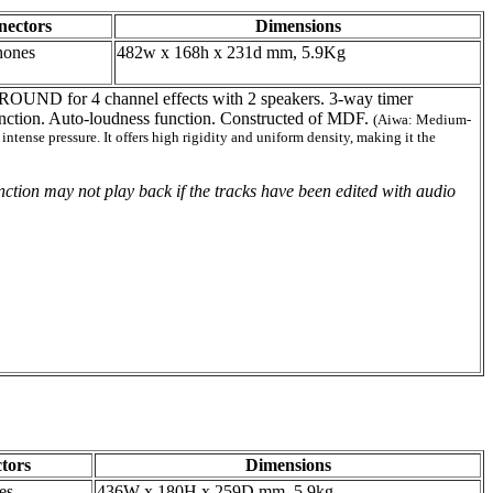
nectors
Dimensions
hones
482w x 168h x 231d mm, 5.9Kg
UND for 4 channel effects with 2 speakers. 3-way timer
nction. Auto-loudness function. Constructed of MDF.
(Aiwa: Medium-
ense pressure. It offers high rigidity and uniform density, making it the
tion may not play back if the tracks have been edited with audio
tors
Dimensions
es
436W x 180H x 259D mm, 5.9kg