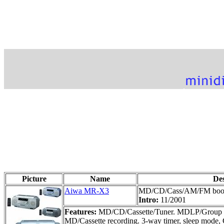
Picture
Name
De
Aiwa MR-X3
MD/CD/Cass/AM/FM bo
Intro:
11/2001
Features:
MD/CD/Cassette/Tuner. MDLP/Group fun
MD/Cassette recording. 3-way timer, sleep mode