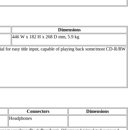
Dimensions
446 W x 182 H x 268 D mm, 5.9 kg
dial for easy title input, capable of playing back some/most CD-R/RW
Connectors
Dimensions
Headphones