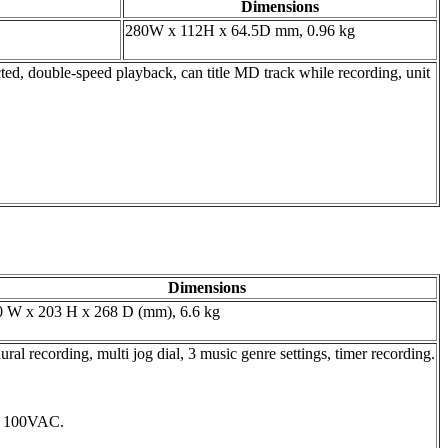
Dimensions
280W x 112H x 64.5D mm, 0.96 kg
ed, double-speed playback, can title MD track while recording, unit
Dimensions
0 W x 203 H x 268 D (mm), 6.6 kg
l recording, multi jog dial, 3 music genre settings, timer recording.
, 100VAC.