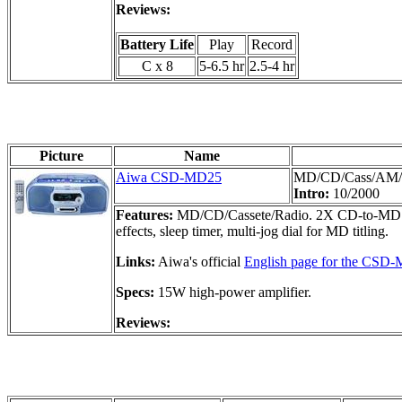
Reviews:
Battery Life
Play
Record
C x 8
5-6.5 hr
2.5-4 hr
Picture
Name
Aiwa CSD-MD25
MD/CD/Cass/AM
Intro:
10/2000
Features:
MD/CD/Cassete/Radio. 2X CD-to-MD dub
effects, sleep timer, multi-jog dial for MD titling.
Links:
Aiwa's official
English page for the CSD
Specs:
15W high-power amplifier.
Reviews: