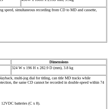
speed, simultaneous recording from CD to MD and cassette,
Dimensions
324 W x 196 H x 282.9 D (mm), 3.8 kg
, multi-jog dial for titling, can title MD tracks while
tection, the same CD cannot be recorded in double-speed within 74
12VDC batteries (C x 8).