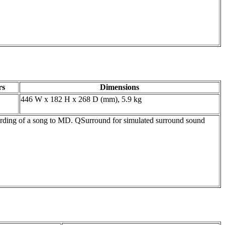
rs
Dimensions
446 W x 182 H x 268 D (mm), 5.9 kg
ing of a song to MD. QSurround for simulated surround sound