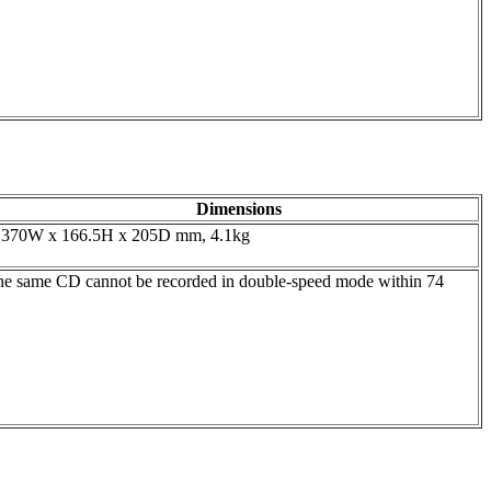
Dimensions
370W x 166.5H x 205D mm, 4.1kg
he same CD cannot be recorded in double-speed mode within 74