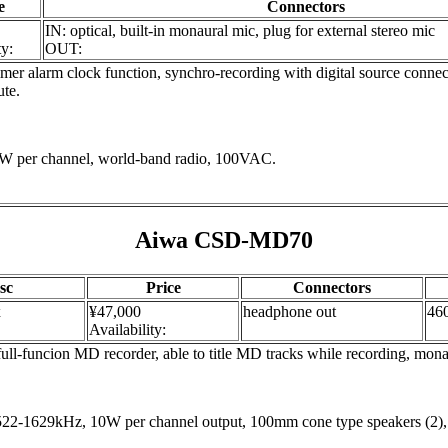
e
Connectors
IN: optical, built-in monaural mic, plug for external stereo mic
ty:
OUT:
r alarm clock function, synchro-recording with digital source connect
ute.
1.5W per channel, world-band radio, 100VAC.
Aiwa CSD-MD70
sc
Price
Connectors
x
¥47,000
headphone out
46
Availability:
l-funcion MD recorder, able to title MD tracks while recording, monaura
2-1629kHz, 10W per channel output, 100mm cone type speakers (2)