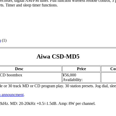
ecorder, digital AM/FM tuner. Full function wireless remote control, 3
s. Timer and sleep timer functions.
m
(1)
Aiwa CSD-MD5
Desc
Price
Co
CD boombox
¥56,000
Availability:
 or 30 track MD or CD program play. 30 station presets. Jog dial, sl
h announcment
.
kHz. MD: 20-20kHz +0.5/-1.5dB. Amp: 8W per channel.