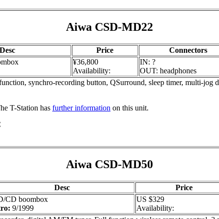
Aiwa CSD-MD22
Desc
Price
Connectors
ombox
¥36,800
IN: ?
Availability:
OUT: headphones
unction, synchro-recording button, QSurround, sleep timer, multi-jog 
 The T-Station has
further information
on this unit.
C
Aiwa CSD-MD50
Desc
Price
/CD boombox
US $329
tro:
9/1999
Availability: