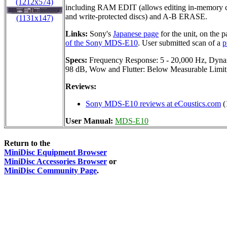
(1212x574)
including RAM EDIT (allows editing in-memory c
and write-protected discs) and A-B ERASE.
(1131x147)
Links:
Sony's
Japanese page
for the unit, on the 
of the Sony MDS-E10
. User submitted scan of a
p
Specs:
Frequency Response: 5 - 20,000 Hz, Dynam
98 dB, Wow and Flutter: Below Measurable Limi
Reviews:
Sony MDS-E10 reviews at eCoustics.com
(
User Manual:
MDS-E10
Return to the
MiniDisc Equipment Browser
MiniDisc Accessories Browser
or
MiniDisc Community Page
.