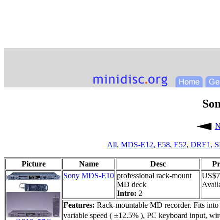
So
N
All,
MDS-E12
,
E58
,
E52
,
DRE1
,
S
Picture
Name
Desc
Pr
Sony MDS-E10
professional rack-mount
US$7
MD deck
Availa
Intro:
2
Features:
Rack-mountable MD recorder. Fits into 
variable speed ( ±12.5% ), PC keyboard input, wire