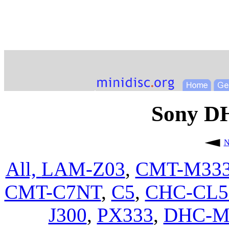
Sony 
N
All,
LAM-Z03
,
CMT-M33
CMT-C7NT
,
C5
,
CHC-CL
J300
,
PX333
,
DHC-M