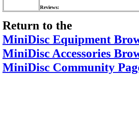
Reviews:
Return to the
MiniDisc Equipment Bro
MiniDisc Accessories Bro
MiniDisc Community Pag