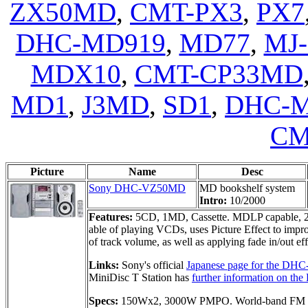
ZX50MD
,
CMT-PX3
,
PX7
DHC-MD919
,
MD77
,
MJ-
MDX10
,
CMT-CP33MD
MD1
,
J3MD
,
SD1
,
DHC-
CM
Picture
Name
Desc
Sony DHC-VZ50MD
MD bookshelf system
Intro:
10/2000
Features:
5CD, 1MD, Cassette. MDLP capable, 2
able of playing VCDs, uses Picture Effect to impro
of track volume, as well as applying fade in/out ef
Links:
Sony's official
Japanese page for the D
MiniDisc T Station has
further information on 
Specs:
150Wx2, 3000W PMPO. World-band FM r