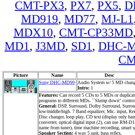
CMT-PX3
,
PX7
,
PX5
,
D
MD919
,
MD77
,
MJ-L1
MDX10
,
CMT-CP33MD
MD1
,
J3MD
,
SD1
,
DHC-M
CM
Picture
Name
Desc
Sony DHC-MD99
Audio System w/ 5 MD chan
Intro:
1
Features:
Can record 5 CDs to 5 MDs or duplicate
programs to different MDs. ``Slump down'' control p
General:
DSP, Surround, Dolby Surround, Surround
low/middle/high. 7 Band equalizer, Mic. input, Re
Disc changer, loop play, CD text (display only ha
converter, optical digital input (2), can use RM-
name from tuner), time machine recording, smart 
Speaker Section:
4 way 5 unit, bass reflex.