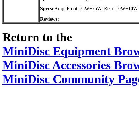
Specs:
Amp: Front: 75W+75W, Rear: 10W+10W, 
Reviews:
Return to the
MiniDisc Equipment Bro
MiniDisc Accessories Bro
MiniDisc Community Pag