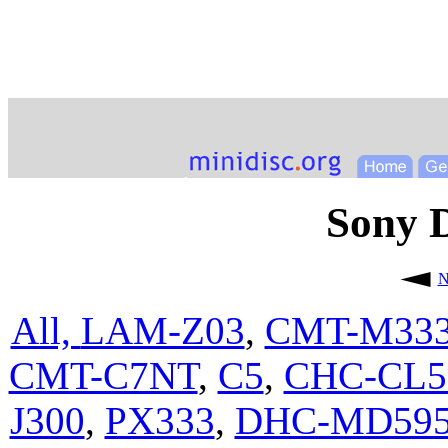
Sony
N
All,
LAM-Z03
,
CMT-M33
CMT-C7NT
,
C5
,
CHC-CL
J300
,
PX333
,
DHC-MD59