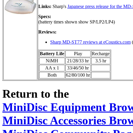
Links:
Sharp's
Japanese press release for the MD
Specs:
(battery times shown show SP/LP2/LP4)
Reviews:
Sharp MD-ST77 reviews at eCoustics.com
(
Battery Life
Play
Recharge
NiMH
21/28/33 hr
3.5 hr
AA x 1
33/46/50 hr
Both
62/80/100 hr
Return to the
MiniDisc Equipment Bro
MiniDisc Accessories Bro