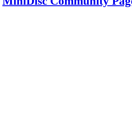
MiniDisc Community Pag