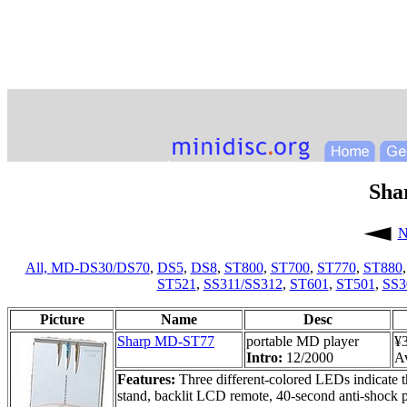
Sha
N
All,
MD-DS30/DS70
,
DS5
,
DS8
,
ST800
,
ST700
,
ST770
,
ST880
ST521
,
SS311/SS312
,
ST601
,
ST501
,
SS3
Picture
Name
Desc
Sharp MD-ST77
portable MD player
¥
Intro:
12/2000
Av
Features:
Three different-colored LEDs indicate t
stand, backlit LCD remote, 40-second anti-shock 