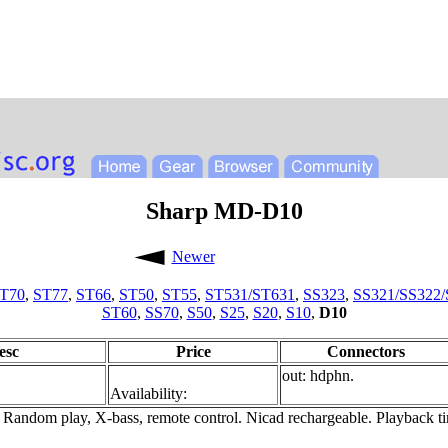
Sharp MD-D10
Newer
T70
,
ST77
,
ST66
,
ST50
,
ST55
,
ST531/ST631
,
SS323
,
SS321/SS322/
ST60
,
SS70
,
S50
,
S25
,
S20
,
S10
,
D10
esc
Price
Connectors
out: hdphn.
Availability:
 Random play, X-bass, remote control. Nicad rechargeable. Playback 