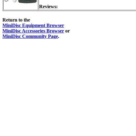
Reviews:
Return to the
MiniDisc Equipment Browser
MiniDisc Accessories Browser
or
MiniDisc Community Page
.