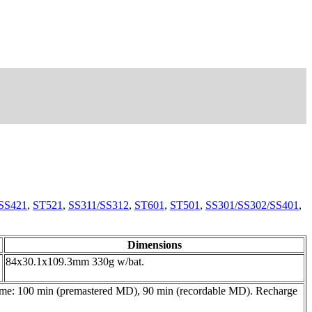
SS421
,
ST521
,
SS311/SS312
,
ST601
,
ST501
,
SS301/SS302/SS401
,
Dimensions
84x30.1x109.3mm 330g w/bat.
time: 100 min (premastered MD), 90 min (recordable MD). Recharge