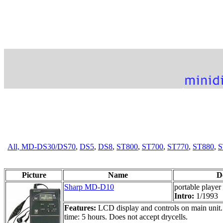
All,
MD-DS30/DS70
,
DS5
,
DS8
,
ST800
,
ST700
,
ST770
,
ST880
,
S
Picture
Name
D
Sharp MD-D10
portable player
Intro:
1/1993
Features:
LCD display and controls on main unit.
time: 5 hours. Does not accept drycells.