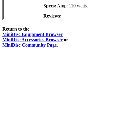
Specs:
Amp: 110 watts.
Reviews:
Return to the
MiniDisc Equipment Browser
MiniDisc Accessories Browser
or
MiniDisc Community Page
.