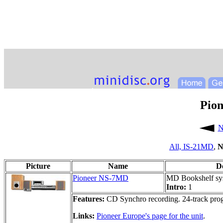
Pio
N
All,
IS-21MD
,
N
Picture
Name
D
Pioneer NS-7MD
MD Bookshelf sy
Intro:
1
Features:
CD Synchro recording. 24-track pro
Links:
Pioneer Europe's page for the unit
.