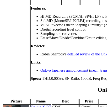
Features:
Hi-MD Recording (PCM/Hi-SP/Hi-LP) to H
Std-MD (Mono/SP/LP2/LP4) recording to s
VLSC "Vector Linear Shaping Circuitry" (?
Digital recording level control.
Sampling rate converter.
Erase/Move/Divide/Combine/Group editing 
Reviews:
Robin Sharrock's
detailed review of the 
Links:
Onkyo Japanese announcement
(
mech. tran
Specs:
THD:0.005%, SN Ratio: 100dB, Freq Res
Onk
Picture
Name
Desc
Price
Onkyo X-B7
CD/Hi-
"Open"