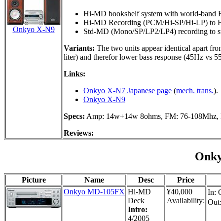
Hi-MD bookshelf system with world-band
Hi-MD Recording (PCM/Hi-SP/Hi-LP) to H
Onkyo X-N9
Std-MD (Mono/SP/LP2/LP4) recording to s
Variants:
The two units appear identical apart fro
liter) and therefor lower bass response (45Hz vs 
Links:
Onkyo X-N7 Japanese page
(
mech. trans.
).
Onkyo X-N9
Specs:
Amp: 14w+14w 8ohms, FM: 76-108Mhz, 
Reviews:
Onk
Picture
Name
Desc
Price
Onkyo MD-105FX
Hi-MD
¥40,000
In: 
Deck
Availability:
Out
Intro:
4/2005