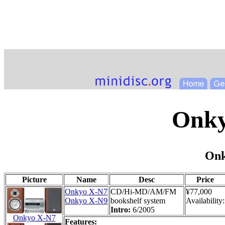
Onk
Onk
Picture
Name
Desc
Price
Onkyo X-N7
CD/Hi-MD/AM/FM
¥77,000
Onkyo X-N9
bookshelf system
Availability:
Intro:
6/2005
Onkyo X-N7
Features: