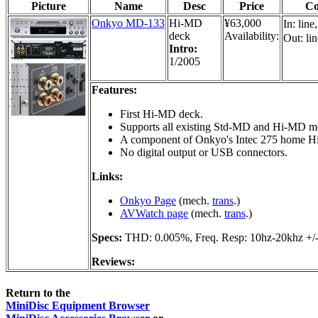
Picture
Name
Desc
Price
Co
Onkyo MD-133
Hi-MD
¥63,000
In: line
deck
Availability:
Out: lin
Intro:
1/2005
Features:
First Hi-MD deck.
Supports all existing Std-MD and Hi-MD m
A component of Onkyo's Intec 275 home Hi
No digital output or USB connectors.
Links:
Onkyo Page
(mech.
trans
.)
AVWatch page
(mech.
trans
.)
Specs:
THD: 0.005%, Freq. Resp: 10hz-20khz +/
Reviews:
Return to the
MiniDisc Equipment Browser