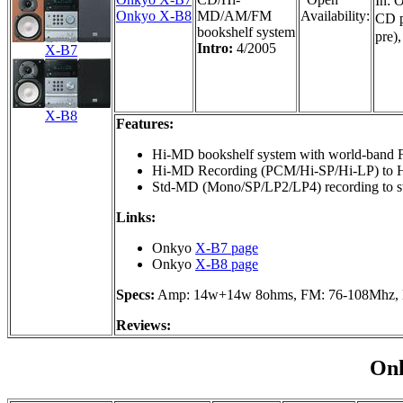
In: 
Onkyo X-B8
MD/AM/FM
Availability:
CD p
bookshelf system
pre)
Intro:
4/2005
X-B7
X-B8
Features:
Hi-MD bookshelf system with world-band
Hi-MD Recording (PCM/Hi-SP/Hi-LP) to H
Std-MD (Mono/SP/LP2/LP4) recording to s
Links:
Onkyo
X-B7 page
Onkyo
X-B8 page
Specs:
Amp: 14w+14w 8ohms, FM: 76-108Mhz, 
Reviews:
On