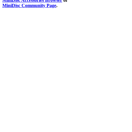
MiniDisc Accessories Browser
or
MiniDisc Community Page
.