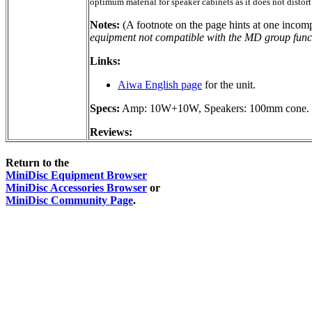
optimum material for speaker cabinets as it does not distort
Notes:
(A footnote on the page hints at one incomp
equipment not compatible with the MD group func
Links:
Aiwa English page
for the unit.
Specs:
Amp: 10W+10W, Speakers: 100mm cone. W
Reviews:
Return to the
MiniDisc Equipment Browser
MiniDisc Accessories Browser
or
MiniDisc Community Page
.