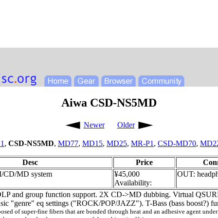
Aiwa CSD-NS5MD
Newer
Older
1
,
CSD-NS5MD
,
MD77
,
MD15
,
MD25
,
MR-P1
,
CSD-MD70
,
MD2
Desc
Price
Con
M/CD/MD system
¥45,000
OUT: headp
Availability:
LP and group function support. 2X CD->MD dubbing. Virtual QSURRO
Music "genre" eq settings ("ROCK/POP/JAZZ"). T-Bass (bass boost?) fu
d of super-fine fibers that are bonded through heat and an adhesive agent under int