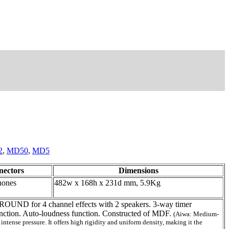
2
,
MD50
,
MD5
nectors
Dimensions
hones
482w x 168h x 231d mm, 5.9Kg
UND for 4 channel effects with 2 speakers. 3-way timer
nction. Auto-loudness function. Constructed of MDF.
(Aiwa: Medium-
ense pressure. It offers high rigidity and uniform density, making it the