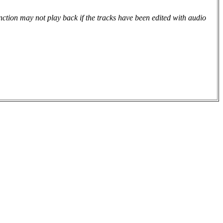
tion may not play back if the tracks have been edited with audio