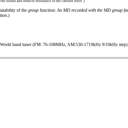
 the sound and reduces resonance of the cabinet itself. )
atability of the
group
function:
An MD recorded with the MD group func
tion.
)
orld band tuner (FM: 76-108MHz, AM:530-1719kHz 9/10kHz step)