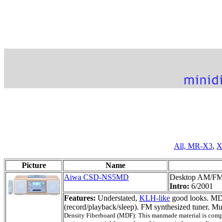
All,
MR-X3
,
X
Picture
Name
Aiwa CSD-NS5MD
Desktop AM/F
Intro:
6/2001
Features:
Understated,
KLH-like
good looks. MD
(record/playback/sleep). FM synthesized tuner. 
Density Fiberboard (MDF): This manmade material is compose