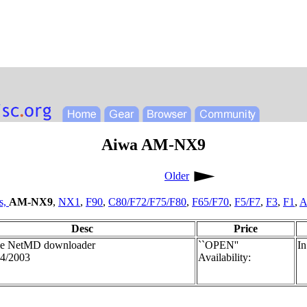
Aiwa AM-NX9
Older
s,
AM-NX9
,
NX1
,
F90
,
C80/F72/F75/F80
,
F65/F70
,
F5/F7
,
F3
,
F1
,
A
Desc
Price
le NetMD downloader
``OPEN''
In
4/2003
Availability: