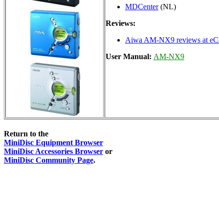
MDCenter
(NL)
Reviews:
Aiwa AM-NX9 reviews at eCo
User Manual:
AM-NX9
Return to the
MiniDisc Equipment Browser
MiniDisc Accessories Browser
or
MiniDisc Community Page
.