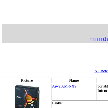
All,
note
Picture
Name
Aiwa AM-NX9
portab
Intro:
Links: