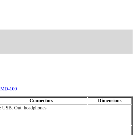
MD-100
Connectors
Dimensions
: USB. Out: headphones