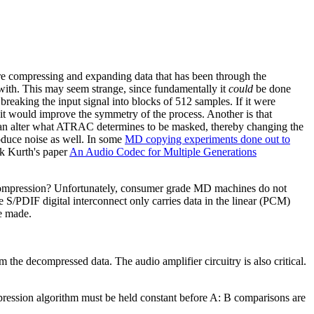
e compressing and expanding data that has been through the
d with. This may seem strange, since fundamentally it
could
be done
reaking the input signal into blocks of 512 samples. If it were
it would improve the symmetry of the process. Another is that
d can alter what ATRAC determines to be masked, thereby changing the
oduce noise as well. In some
MD copying experiments done out to
nk Kurth's paper
An Audio Codec for Multiple Generations
ecompression? Unfortunately, consumer grade MD machines do not
e S/PDIF digital interconnect only carries data in the linear (PCM)
e made.
 the decompressed data. The audio amplifier circuitry is also critical.
ression algorithm must be held constant before A: B comparisons are