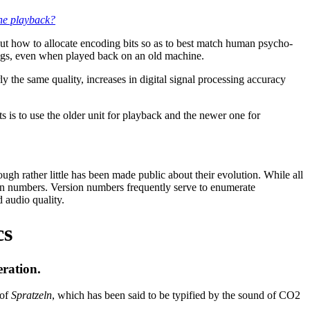
the playback?
ut how to allocate encoding bits so as to best match human psycho-
ngs, even when played back on an old machine.
the same quality, increases in digital signal processing accuracy
is to use the older unit for playback and the newer one for
 rather little has been made public about their evolution. While all
ion numbers. Version numbers frequently serve to enumerate
 audio quality.
cs
ration.
 of
Spratzeln
, which has been said to be typified by the sound of CO2