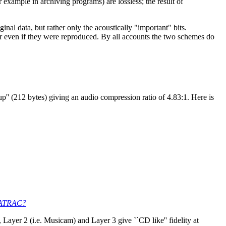
 example in archiving programs) are lossless; the result of
nal data, but rather only the acoustically "important" bits.
r even if they were reproduced. By all accounts the two schemes do
' (212 bytes) giving an audio compression ratio of 4.83:1. Here is
h ATRAC?
Layer 2 (i.e. Musicam) and Layer 3 give ``CD like'' fidelity at