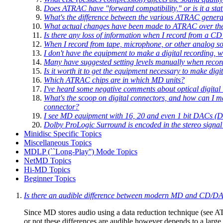
Does ATRAC have "forward compatibility," or is it a stat
What's the difference between the various ATRAC genera
What actual changes have been made to ATRAC over th
Is there any loss of information when I record from a CD
When I record from tape, microphone, or other analog s
I don't have the equipment to make a digital recording, 
Many have suggested setting levels manually when recordi
Is it worth it to get the equipment necessary to make digi
Which ATRAC chips are in which MD units?
I've heard some negative comments about optical digital i
What's the scoop on digital connectors, and how can I ma
connector?
I see MD equipment with 16, 20 and even 1 bit DACs (Dig
Dolby ProLogic Surround is encoded in the stereo signal
Minidisc Specific Topics
Miscellaneous Topics
MDLP (``Long-Play'') Mode Topics
NetMD Topics
Hi-MD Topics
Beginner Topics
Is there an audible difference between modern MD and CD/D
Since MD stores audio using a data reduction technique (see A
or not these differences are audible however depends to a lar