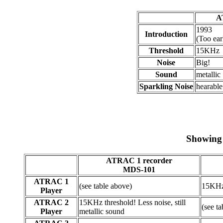
A
1993
Introduction
(Too ea
Threshold
15KHz
Noise
Big!
Sound
metallic
Sparkling Noise
hearable
Showing 
ATRAC 1 recorder
MDS-101
ATRAC 1
(see table above)
15KHz
Player
ATRAC 2
15KHz threshold! Less noise, still
(see t
Player
metallic sound