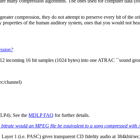
e are many compression algorithms. The ones used for computer data (for
ter compression, they do not attempt to preserve every bit of the origi
y properties of the human auditory system, ones that you would not hea
ession?
512 incoming 16 bit samples (1024 bytes) into one ATRAC ``sound group'
ec/channel)
LP4). See the
MDLP FAQ
for further details.
trate would an MPEG file be equivalent to a song compressed wit
ayer 1 (i.e. PASC) gives transparent CD fidelity audio at 384kbit/sec, 