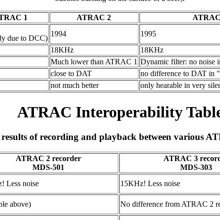
TRAC 1
ATRAC 2
ATRAC
1994
1995
rly due to DCC)
18KHz
18KHz
Much lower than ATRAC 1
Dynamic filter: no noise 
close to DAT
no difference to DAT in "b
not much better
only hearable in very sile
ATRAC Interoperability Tabl
results of recording and playback between various A
ATRAC 2 recorder
ATRAC 3 recor
MDS-501
MDS-303
! Less noise
15KHz! Less noise
able above)
No difference from ATRAC 2 r