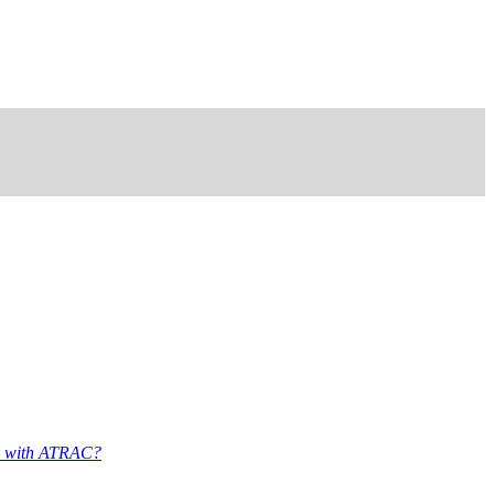
d with ATRAC?