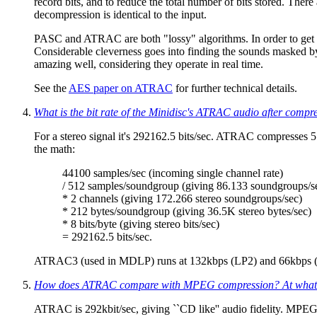
record bits, and to reduce the total number of bits stored. Ther
decompression is identical to the input.
PASC and ATRAC are both "lossy" algorithms. In order to get grea
Considerable cleverness goes into finding the sounds masked b
amazing well, considering they operate in real time.
See the
AES paper on ATRAC
for further technical details.
What is the bit rate of the Minidisc's ATRAC audio after compr
For a stereo signal it's 292162.5 bits/sec. ATRAC compresses 
the math:
44100 samples/sec (incoming single channel rate)
/ 512 samples/soundgroup (giving 86.133 soundgroups/s
* 2 channels (giving 172.266 stereo soundgroups/sec)
* 212 bytes/soundgroup (giving 36.5K stereo bytes/sec)
* 8 bits/byte (giving stereo bits/sec)
= 292162.5 bits/sec.
ATRAC3 (used in MDLP) runs at 132kbps (LP2) and 66kbps (
How does ATRAC compare with MPEG compression? At what bi
ATRAC is 292kbit/sec, giving ``CD like'' audio fidelity. MPEG L