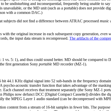
 to be undisturbing and inconsequential, frequently being unable to sa
 unavailable, or the MD unit (such as a portable) does not provide di
parison with a common DAC.)
at subjects did not find a difference between ATRAC processed
music
a
s with the original increase in each subsequent copy generation,
even w
cords, the input data stream is recompressed.
The artifacts of the compr
1 vs. 5: 1), and thus could sound better. MD should be compared to DC
he first generation Sony
portable
MD recorder (MZ-1).
 44.1 KHz digital signal into 52 sub-bands in the frequency domain (
. A psycho-acoustic transfer function that takes advantage of the maski
 size. Each channel receives that treatment separately (the Sony MZ-1 
 Philips now defunct DCC [Digital Compact Cassette]) divides the digi
ntially the MPEG Layer 1 audio standard (can be decompressed with MPEG 
ion content from a stream of 16-bit samples in fewer bits. The purpose o