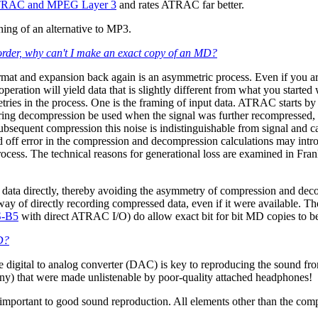
TRAC and MPEG Layer 3
and rates ATRAC far better.
ing of an alternative to MP3.
order, why can't I make an exact copy of an MD?
mat and expansion back again is an asymmetric process. Even if you ar
peration will yield data that is slightly different from what you starte
ies in the process. One is the framing of input data. ATRAC starts by b
uring decompression be used when the signal was further recompressed, 
subsequent compression this noise is indistinguishable from signal an
d off error in the compression and decompression calculations may intr
rocess. The technical reasons for generational loss are examined in Fra
 data directly, thereby avoiding the asymmetry of compression and d
ay of directly recording compressed data, even if it were available. Th
-B5
with direct ATRAC I/O) do allow exact bit for bit MD copies to b
MD?
e digital to analog converter (DAC) is key to reproducing the sound from
y) that were made unlistenable by poor-quality attached headphones!
mportant to good sound reproduction. All elements other than the comp