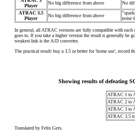
ATRAC 3
No big difference from above
No dif
Player
ATRAC 3.5
"sparkl
No big difference from above
Player
noise 
In general, all ATRAC versions are fully compatible with each 
goes to. If you take a higher version the result is generally be
weakest link is the A/D converter.
The practical result: buy a 3.5 or better for 'home use', record t
Showing results of defeating 
ATRAC 1 to 
ATRAC 2 to 
ATRAC 3 to 
ATRAC 3.5 t
Translated by Felix Gers.