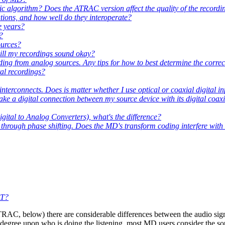
ic algorithm? Does the ATRAC version affect the quality of the recordi
tions, and how well do they interoperate?
e years?
?
ources?
will my recordings sound okay?
ng from analog sources. Any tips for how to best determine the correct
tal recordings?
nterconnects. Does is matter whether I use optical or coaxial digital i
ke a digital connection between my source device with its digital coaxi
ital to Analog Converters), what's the difference?
 through phase shifting. Does the MD's transform coding interfere with
AT?
TRAC, below) there are considerable differences between the audio sig
ge degree upon who is doing the listening, most MD users consider the