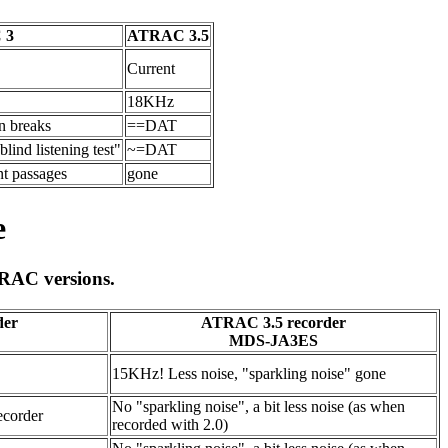
 3
ATRAC 3.5
Current
18KHz
in breaks
==DAT
lind listening test"
~=DAT
nt passages
gone
e
TRAC versions.
der
ATRAC 3.5 recorder
MDS-JA3ES
15KHz! Less noise, "sparkling noise" gone
No "sparkling noise", a bit less noise (as when
ecorder
recorded with 2.0)