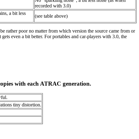
No "sparkling noise", a bit less noise (as when
recorded with 3.0)
ns, a bit less
(see table above)
l be rather poor no matter from which version the source came from or
gets even a bit better. For portables and car-players with 3.0, the
copies with each ATRAC generation.
ful.
tions tiny distortion.