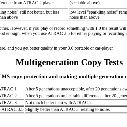
ference from ATRAC 2 player
(see table above)
ing noise" still not better, but less
low level "sparkling noise" remai
than above
noise than above
other. However, if you play or record something with 1.0 the result wil
 good enough, when you use ATRAC 3.5 for either playing or recording it 
here, and you get better quality in your 3.0 portable or car-player.
Multigeneration Copy Tests
SCMS copy protection and making multiple generation 
ATRAC 1
After 5 generations unacceptable, after 20 generations aw
ATRAC 2
After 5 generations no hearable difference, after 20 genera
ATRAC 3
Not much better than with ATRAC 2.
o ATRAC 3.5
Slightly better than ATRAC 3, relating to noise.