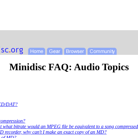
Minidisc FAQ: Audio Topics
d CD/DAT?
 compression?
hat bitrate would an MPEG file be equivalent to a song compresse
MD recorder, why can't I make an exact copy of an MD?
ty of MD?