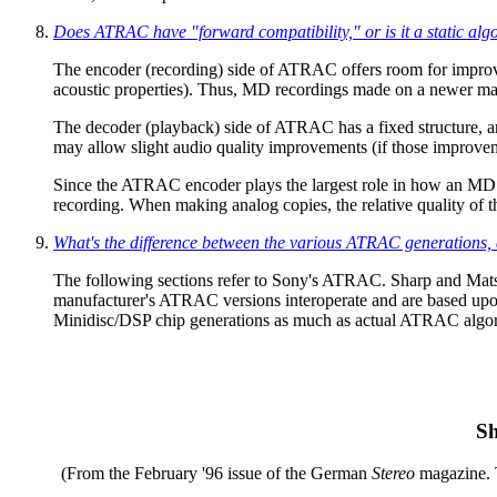
Does ATRAC have "forward compatibility," or is it a static alg
The encoder (recording) side of ATRAC offers room for improvem
acoustic properties). Thus, MD recordings made on a newer ma
The decoder (playback) side of ATRAC has a fixed structure, an
may allow slight audio quality improvements (if those impro
Since the ATRAC encoder plays the largest role in how an MD so
recording. When making analog copies, the relative quality of
What's the difference between the various ATRAC generations, 
The following sections refer to Sony's ATRAC. Sharp and Matsu
manufacturer's ATRAC versions interoperate and are based upon 
Minidisc/DSP chip generations as much as actual ATRAC algorit
Sh
(From the February '96 issue of the German
Stereo
magazine. 