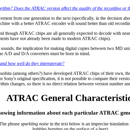
orithm? Does the ATRAC version affect the quality of the recording or 
ent from one generation to the next (specifically, in the decision abo
chine with a better ATRAC encoder will sound better than old recordi
d though ATRAC chips are all generally expected to decode with nearly 
vements have not already been made to modern ATRAC chips).
unds, the implication for making digital copies between two MD units 
 the A/D and D/A converters must be born in mind.
and how well do they interoperate?
shita (among others?) have developed ATRAC chips of their own, though
Sony's original specification, it is not possible to compare their vers
hm changes, so there is no direct relation between version number and
ATRAC General Characteristi
owing information about each particular ATRAC gene
The phrase
sparkling noise
in the text below is an imprecise translation
bubbles bursting on the surface of a beer).