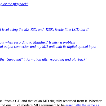
ng or the playback?
 level using the MZ-R3's and -R30's feeble little LCD bars?
nput when recording to Minidisc? Is jitter a problem?
al output connector and my MD unit with its digital optical input
 the "Surround" information after recording and playback?
nal from a CD and that of an MD digitally recorded from it. Whether
 sound quality of modern MD equipment to be
essentially the same as