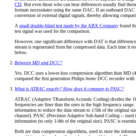
CD
. But even those who can hear differences usually find them
formats necessitates using the same DAC. If an outboard DAC is
conversion of external digital signals, thereby allowing com
A
small double-blind test made by the ABX Company
found th
test signal was used for the comparison.
However, one significant difference with DAT is that difference
stream is regenerated from the compressed data. Each time it re
below.
Between MD and DCC?
Yes. DCC uses a lower-loss compression algorithm than MD (4: 
compared the first generation Philips
home
DCC recorder with t
What is ATRAC exactly? How does it compare to PASC?
ATRAC (Adaptive TRansform Acoustic Coding) divides the 16 bit
frequencies are finer than the ones in the high frequency range
information to reduce the data stream to 1/5th of the original
channel). PASC (Precision Adaptive Sub-band Coding -- used in
information (to only 1/4th of the original size). PASC is esse
Both are data compression algorithms, used to store the informat