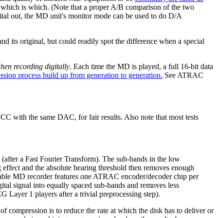
y which is which. (Note that a proper A/B comparison of the two
gital out, the MD unit's monitor mode can be used to do D/A
nd its original, but could readily spot the difference when a special
hen recording digitally
. Each time the MD is played, a full 16-bit data
ession process build up from generation to generation.
See ATRAC
C with the same DAC, for fair results. Also note that most tests
after a Fast Fourier Transform). The sub-bands in the low
ng effect and the absolute hearing threshold then removes enough
portable MD recorder features one ATRAC encoder/decoder chip per
tal signal into equally spaced sub-bands and removes less
Layer 1 players after a trivial preprocessing step).
f compression is to reduce the rate at which the disk has to deliver or