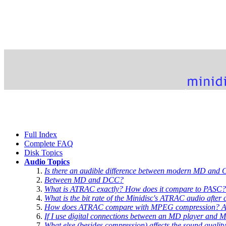
Full Index
Complete FAQ
Disk Topics
Audio Topics
Is there an audible difference between modern MD an
Between MD and DCC?
What is ATRAC exactly? How does it compare to PASC?
What is the bit rate of the Minidisc's ATRAC audio after
How does ATRAC compare with MPEG compression? At w
If I use digital connections between an MD player and 
What else (besides compression) affects the sound quali