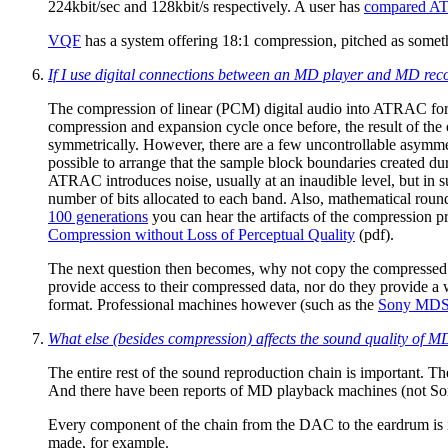
224kbit/sec and 128kbit/s respectively. A user has
compared A
VQF
has a system offering 18:1 compression, pitched as someth
If I use digital connections between an MD player and MD rec
The compression of linear (PCM) digital audio into ATRAC for
compression and expansion cycle once before, the result of the o
symmetrically. However, there are a few uncontrollable asymmetr
possible to arrange that the sample block boundaries created d
ATRAC introduces noise, usually at an inaudible level, but in 
number of bits allocated to each band. Also, mathematical roun
100 generations
you can hear the artifacts of the compression p
Compression without Loss of Perceptual Quality
(pdf).
The next question then becomes, why not copy the compressed
provide access to their compressed data, nor do they provide a w
format. Professional machines however (such as the
Sony MDS
What else (besides compression) affects the sound quality of 
The entire rest of the sound reproduction chain is important. Th
And there have been reports of MD playback machines (not Son
Every component of the chain from the DAC to the eardrum is i
made, for example.