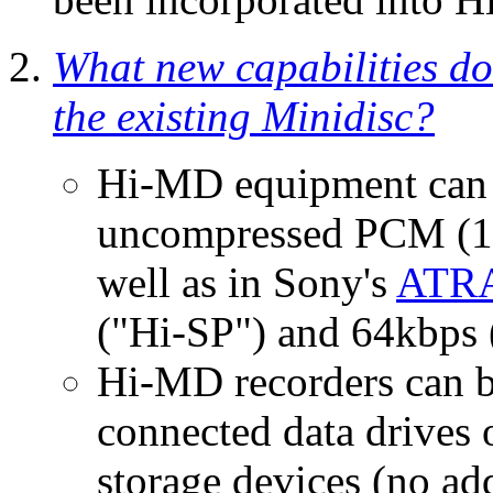
What new capabilities d
the existing Minidisc?
Hi-MD equipment can 
uncompressed PCM (16b
well as in Sony's
ATRA
("Hi-SP") and 64kbps 
Hi-MD recorders can b
connected data drives
storage devices (no add