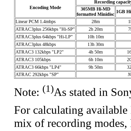
Recording capacit
Encoding Mode
305MB Hi-MD
1GB H
formatted Minidisc
Linear PCM 1.4mbps
28m
1
ATRAC3plus 256kbps "Hi-SP"
2h 20m
7
ATRAC3plus 64kbps "Hi-LP"
10h 10m
ATRAC3plus 48kbps
13h 30m
ATRAC3 132kbps "LP2"
4h 50m
1
ATRAC3 105kbps
6h 10m
2
ATRAC3 66kbps "LP4"
9h 50m
3
ATRAC 292kbps "SP"
N
(1)
Note:
As stated in Sony
For calculating availabl
mix of recording modes,