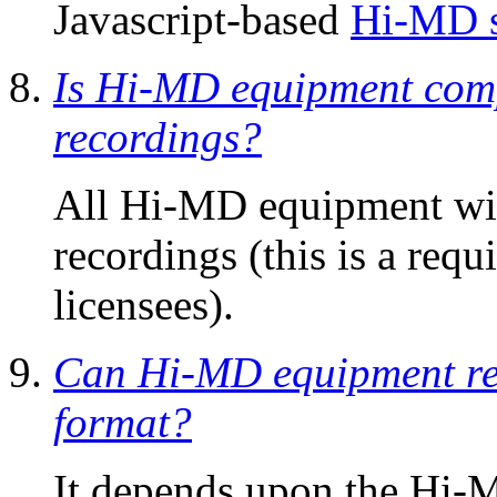
Javascript-based
Hi-MD s
Is Hi-MD equipment comp
recordings?
All Hi-MD equipment will
recordings (this is a re
licensees).
Can Hi-MD equipment rec
format?
It depends upon the Hi-M