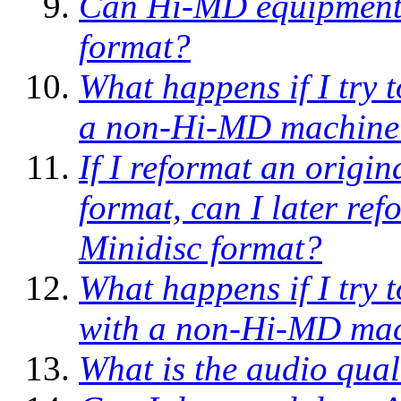
Can Hi-MD equipment r
format?
What happens if I try 
a non-Hi-MD machine
If I reformat an origi
format, can I later ref
Minidisc format?
What happens if I try
with a non-Hi-MD ma
What is the audio qua