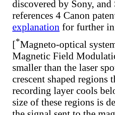
discovered by Sony, an
references 4 Canon paten
explanation
for further i
*
[
Magneto-optical system
Magnetic Field Modulatio
smaller than the laser spo
crescent shaped regions t
recording layer cools bel
size of these regions is d
the signal sent to the ma