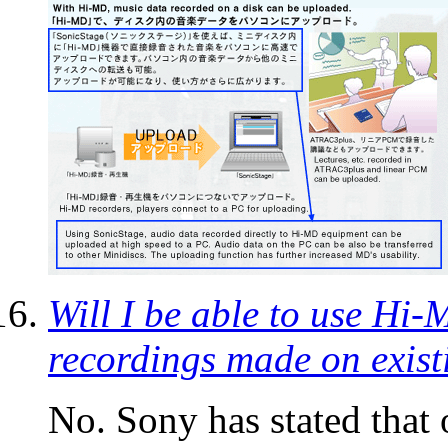
Will I be able to use Hi
recordings made on exis
No. Sony has stated that