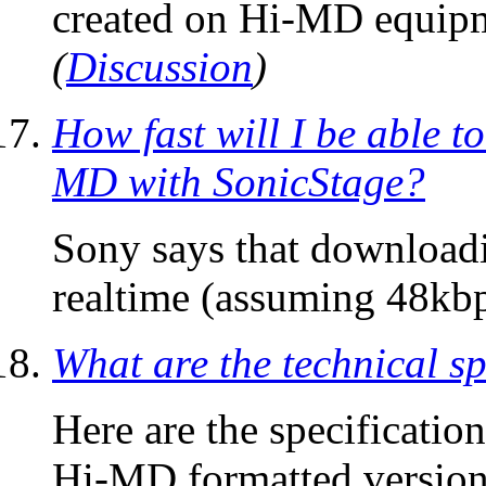
created on Hi-MD equipme
(
Discussion
)
How fast will I be able t
MD with SonicStage?
Sony says that downloadi
realtime (assuming 48kbp
What are the technical sp
Here are the specification
Hi-MD formatted version