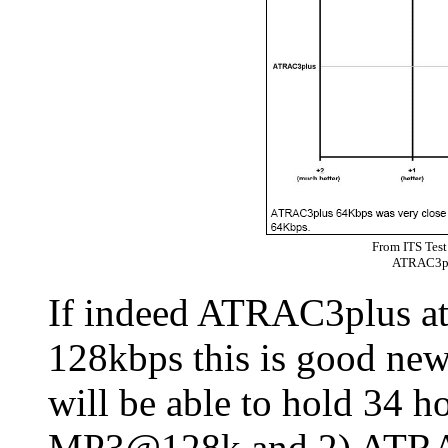
From ITS Test
ATRAC3p
If indeed ATRAC3plus at
128kbps this is good new
will be able to hold 34 h
MP3@128k and 2) ATRAC