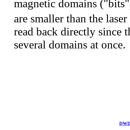
magnetic domains ("bits")
are smaller than the laser
read back directly since t
several domains at once.
DWDD