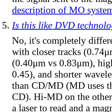
description of MO syste
Is this like DVD technol
No, it's completely diffe
with closer tracks (0.74μ
(0.40μm vs 0.83μm), high
0.45), and shorter wavel
than CD/MD (MD uses the
CD). Hi-MD on the other
a laser to read and a magn