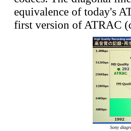
equivalence of today's 
first version of ATRAC (
Sony diag