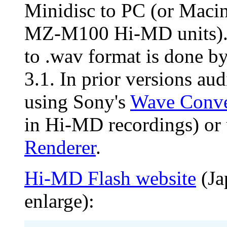
Minidisc to PC (or Maci
MZ-M100 Hi-MD units). 
to .wav format is done by
3.1. In prior versions au
using Sony's
Wave Conve
in Hi-MD recordings) or
Renderer
.
Hi-MD Flash website
(Ja
enlarge):