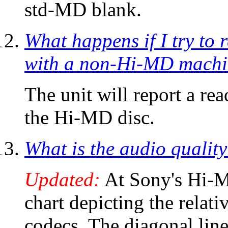
std-MD blank.
What happens if I try t
with a non-Hi-MD mach
The unit will report a rea
the Hi-MD disc.
What is the audio quali
Updated:
At Sony's Hi-
chart depicting the relat
codecs. The diagonal line