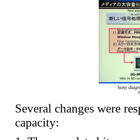
Sony diag
P
Several changes were resp
capacity: