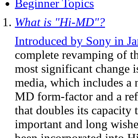
Beginner Topics
What is "Hi-MD"?
Introduced by Sony in J
complete revamping of th
most significant change 
media, which includes a 
MD form-factor and a re
that doubles its capacity
important and long wishe
been incorporated into 