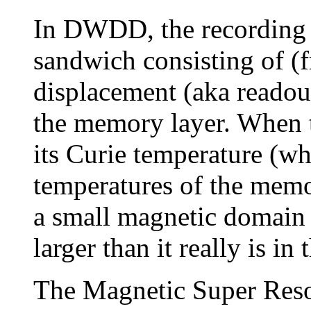
In DWDD, the recording m
sandwich consisting of (
displacement (aka readout
the memory layer. When t
its Curie temperature (wh
temperatures of the memor
a small magnetic domain 
larger than it really is in
The Magnetic Super Resol