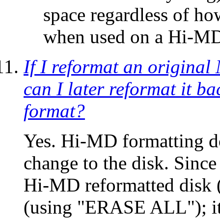
space regardless of ho
when used on a Hi-MD
If I reformat an origina
can I later reformat it ba
format?
Yes. Hi-MD formatting do
change to the disk. Sinc
Hi-MD reformatted disk (s
(using "ERASE ALL"); it