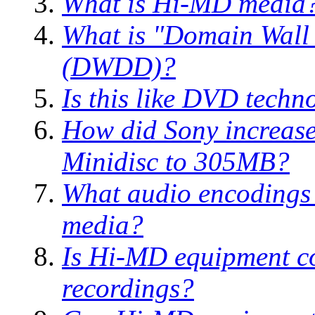
What is Hi-MD media
What is "Domain Wall
(DWDD)?
Is this like DVD techn
How did Sony increase 
Minidisc to 305MB?
What audio encodings 
media?
Is Hi-MD equipment c
recordings?