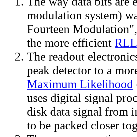
The way data bits are e
modulation system) w
Fourteen Modulation",
the more efficient
RLL
The readout electroni
peak detector to a mor
Maximum Likelihood
uses digital signal pro
disk data signal from i
to be packed closer tog