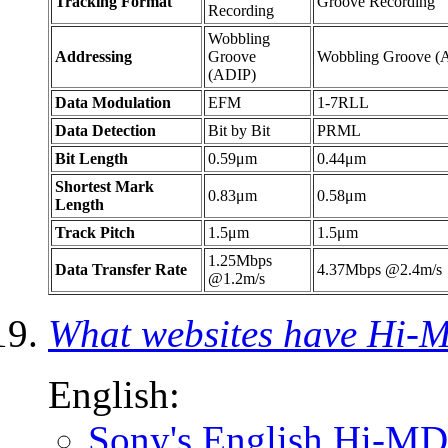
Tracking Format
Groove Recording
Recording
Wobbling
Addressing
Groove
Wobbling Groove (
(ADIP)
Data Modulation
EFM
1-7RLL
Data Detection
Bit by Bit
PRML
Bit Length
0.59μm
0.44μm
Shortest Mark
0.83μm
0.58μm
Length
Track Pitch
1.5μm
1.5μm
1.25Mbps
Data Transfer Rate
4.37Mbps @2.4m/s
@1.2m/s
What websites have Hi-
English:
Sony's English Hi-MD