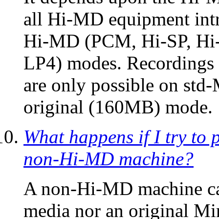
all Hi-MD equipment intro
Hi-MD (PCM, Hi-SP, Hi-
LP4) modes. Recordings 
are only possible on std
original (160MB) mode.
What happens if I try to 
non-Hi-MD machine?
A non-Hi-MD machine ca
media nor an original Mi