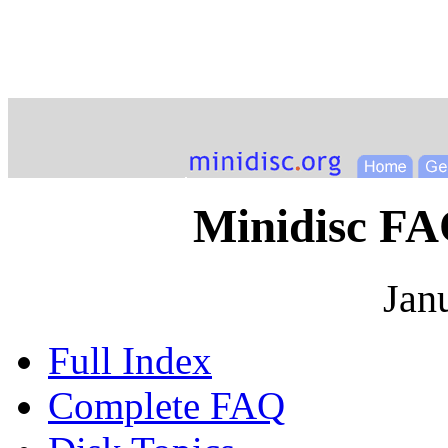
Minidisc FA
Jan
Full Index
Complete FAQ