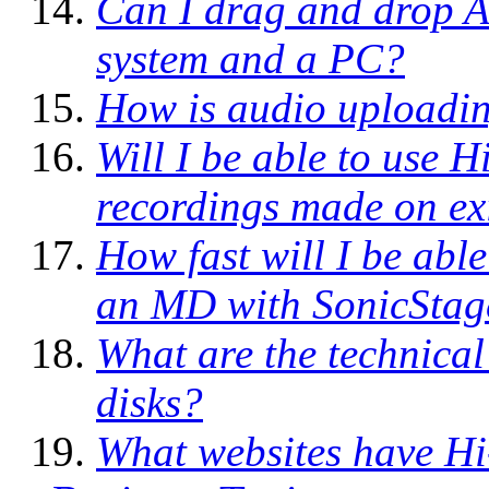
Can I drag and drop 
system and a PC?
How is audio uploadi
Will I be able to use
recordings made on ex
How fast will I be abl
an MD with SonicStag
What are the technical
disks?
What websites have H