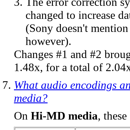
The error correction s
changed to increase da
(Sony doesn't mention
however).
Changes #1 and #2 brough
1.48x, for a total of 2.04
What audio encodings an
media?
On
Hi-MD media
, these