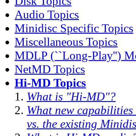
Disk Topics
Audio Topics
Minidisc Specific Topics
Miscellaneous Topics
MDLP (``Long-Play'') M
NetMD Topics
Hi-MD Topics
What is "Hi-MD"?
What new capabilities
vs. the existing Minidi