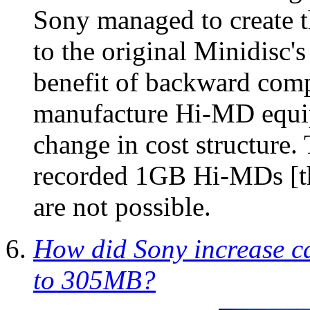
Sony managed to create 
to the original Minidisc's
benefit of backward comp
manufacture Hi-MD equip
change in cost structure.
recorded 1GB Hi-MDs [th
are not possible.
How did Sony increase ca
to 305MB?