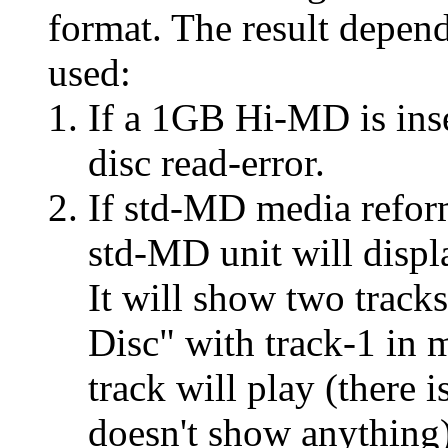
format. The result depen
used:
If a 1GB Hi-MD is inse
disc read-error.
If std-MD media reform
std-MD unit will displ
It will show two track
Disc" with track-1 in 
track will play (there 
doesn't show anything)