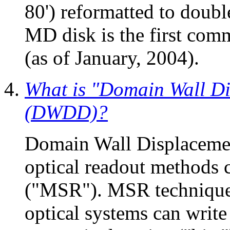
80') reformatted to doub
MD disk is the first co
(as of January, 2004).
What is "Domain Wall Di
(DWDD)?
Domain Wall Displacement
optical readout methods 
("MSR"). MSR techniques
optical systems can write