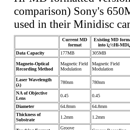
comparison) Sony's 650
used in their Minidisc ca
Current MD
Existing MD form
format
into ï¿½Hi-MD
Data Capacity
177MB
305MB
Magneto-Optical
Magnetic Field
Magnetic Field
Recording Method
Modulation
Modulation
Laser Wavelength
780nm
780nm
(λ)
NA of Objective
0.45
0.45
Lens
Diameter
64.8mm
64.8mm
Thickness of
1.2mm
1.2mm
Substrate
Groove