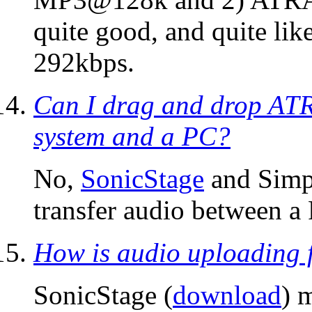
quite good, and quite lik
292kbps.
Can I drag and drop AT
system and a PC?
No,
SonicStage
and Simp
transfer audio between a
How is audio uploading
SonicStage (
download
) 