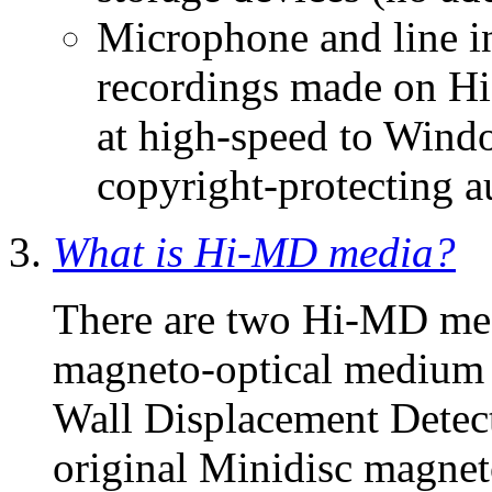
Microphone and line in
recordings made on H
at high-speed to Win
copyright-protecting au
What is Hi-MD media?
There are two Hi-MD me
magneto-optical mediu
Wall Displacement Detect
original Minidisc magnet