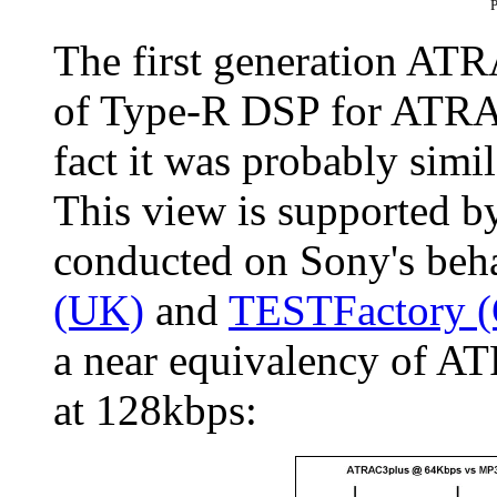
P
The first generation ATR
of Type-R DSP for ATRAC
fact it was probably simi
This view is supported 
conducted on Sony's beh
(UK)
and
TESTFactory 
a near equivalency of 
at 128kbps: