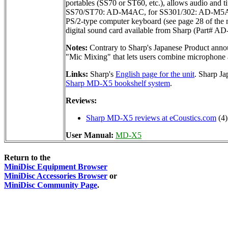
portables (SS70 or ST60, etc.), allows audio and t
SS70/ST70: AD-M4AC, for SS301/302: AD-M5AC). S
PS/2-type computer keyboard (see page 28 of the 
digital sound card available from Sharp (Part# AD
Notes:
Contrary to Sharp's Japanese Product annou
"Mic Mixing" that lets users combine microphone 
Links:
Sharp's
English page for the unit
. Sharp J
Sharp MD-X5 bookshelf system
.
Reviews:
Sharp MD-X5 reviews at eCoustics.com
(4)
User Manual:
MD-X5
Return to the
MiniDisc Equipment Browser
MiniDisc Accessories Browser
or
MiniDisc Community Page
.