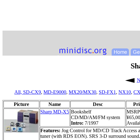
Sh
N
All,
SD-CX9
,
MD-E9000
,
MX20/MX30
,
SD-FX1
,
NX10
,
CX
Picture
Name
Desc
Pri
Sharp MD-X5
Bookshelf
MSRP
CD/MD/AM/FM system
¥65,0
Intro:
7/1997
Availab
Features:
Jog Control for MD/CD Track Access an
tuner (with RDS EON). SRS 3-D surround sound