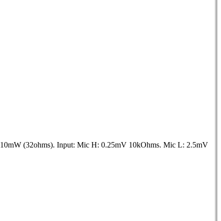
+10mW (32ohms). Input: Mic H: 0.25mV 10kOhms. Mic L: 2.5mV