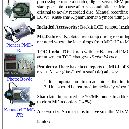
processing encoder/decoder, digital servo, EFM pr
start, goes into pause after 3 seconds silence. Mo
original to newly recorded disc. Manual recording l
LOW). Katakana/ Alphanumeric/ Symbol titling. Ra
Included Accessories:
Backlit LCD remote, headph
Mis-features:
No date/time stamp during recording.
recorded where the level drops from MIC 'H' to MIC
Pioneer PMD-
R3
TOC Undo:
TOC Undo with the Kenwood DMC-J7R i
are unwritten TOC changes.
-Stefan Werner
Problems:
There have been reports on MD-L of S
result. A user (
dito@berlin.snafu.de
) advises:
Photo: Boyde
It is important not to do an auto calibratio
Unit should be returned immediately when the
Sharp later introduced the 702MK model to address
modern MD recorders (1-2%).
Kenwood DMC-
Accessories:
Sharp seems to have sold the MD-MS70
J7R
Links: