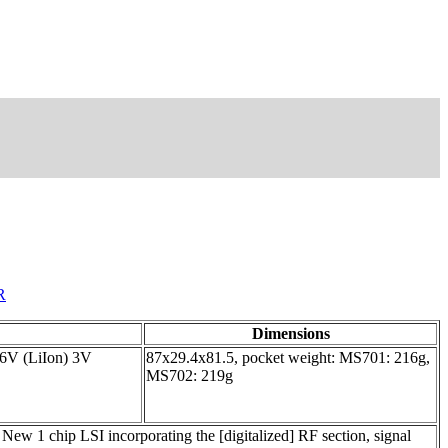
R
Dimensions
.6V (LiIon) 3V
87x29.4x81.5, pocket weight: MS701: 216g,
MS702: 219g
New 1 chip LSI incorporating the [digitalized] RF section, signal