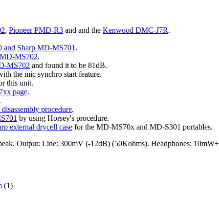
02
,
Pioneer PMD-R3
and and the
Kenwood DMC-J7R
.
0 and Sharp MD-MS701
.
rp MD-MS702
.
MD-MS702
and found it to be 81dB.
ith the mic synchro start feature.
r this unit.
xx page
.
.
isassembly procedure
.
MS701
by using Horsey's procedure.
rp external drycell case
for the MD-MS70x and MD-S301 portables.
 peak. Output: Line: 300mV (-12dB) (50Kohms). Headphones: 10mW
m
(1)