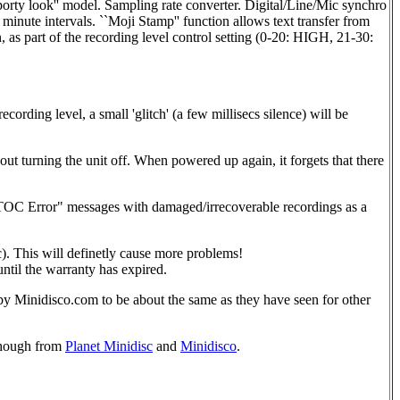
orty look'' model. Sampling rate converter. Digital/Line/Mic synchro
inute intervals. ``Moji Stamp'' function allows text transfer from
, as part of the recording level control setting (0-20: HIGH, 21-30:
rding level, a small 'glitch' (a few millisecs silence) will be
urning the unit off. When powered up again, it forgets that there
OC Error" messages with damaged/irrecoverable recordings as a
c). This will definetly cause more problems!
ntil the warranty has expired.
by Minidisco.com to be about the same as they have seen for other
 though from
Planet Minidisc
and
Minidisco
.