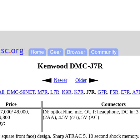
Kenwood DMC-J7R
Newer
Older
All,
DMC-S9NET
,
M7R
,
L7R
,
K9R
,
K7R
,
J7R
,
G7R
,
F5R
,
E7R
,
A7
Price
Connectors
,000/ 48,000,
IN: optical/line, mic. OUT: headphone, DC in: 3
39,800
(2AA), 4.5V (car), 5V (AC)
ty:
.e. square front face) design. Sharp ATRAC 5. 10 second shock memory. 