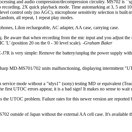
ocessing and audio compression/decompression circuitry. MS702 is ``sp
no recording. 2X quick playback mode. Time automarking at 3, 5 and 10 m
evel control only (no AGC), microphone sensitivity selection is built-in
ndom, all repeat, 1 repeat play modes.
ones, LiIon rechargeable, AC adapter, AA case, carrying case.
 Be aware that when recording from the mic input and you adjust the reco
 'L' (position 20 on the 0 - 30 level scale).
-Graham Baker
s very simple: Remove the battery/unplug the power supply without t
harp MD-MS701/702 units malfunctioning, displaying intermittent "UT
n in service mode without a "tdys1" (sony) testing MD or equivalent (Tea
 first UTOC errors appear, it is a bad sign! It makes no sense to wait u
 the UTOC problem. Failure rates for this newer version are reported 
2 outside of Japan without the external AA cell case. It's available