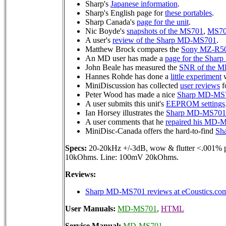
Sharp's
Japanese information
.
Sharp's English page for
these portables
.
Sharp Canada's
page for the unit
.
Nic Boyde's
snapshots of the MS701
,
MS7
A user's
review of the Sharp MD-MS701
.
Matthew Brock compares the
Sony MZ-R5
An MD user has made a
page for the Sha
John Beale has measured the
SNR of the 
Hannes Rohde has done a
little experiment
w
MiniDiscussion has collected
user reviews
fo
Peter Wood has made a nice
Sharp MD-MS7
A user submits this unit's
EEPROM settings
Ian Horsey illustrates the
Sharp MD-MS701 d
A user comments that he
repaired his MD-
MiniDisc-Canada offers the hard-to-find
Sha
Specs:
20-20kHz +/-3dB, wow & flutter <.001%
10kOhms. Line: 100mV 20kOhms.
Reviews:
Sharp MD-MS701 reviews at eCoustics.co
User Manuals:
MD-MS701
,
HTML
Service Manual:
MD-MS701