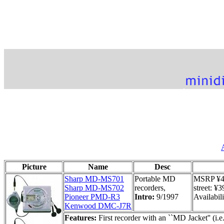
Picture
Name
Desc
Sharp MD-MS701
Portable MD
MSRP ¥47
Sharp MD-MS702
recorders,
street: ¥
Pioneer PMD-R3
Intro:
9/1997
Availabili
Kenwood DMC-J7R
Features:
First recorder with an ``MD Jacket'' (i