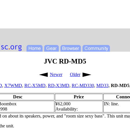
JVC RD-MD5
Newer
Older
D
,
X7WMD
,
RC-X5MD
,
RD-X3MD
,
RC-MD330
,
MD33
,
RD-MD5
Desc
Price
Connec
Boombox
¥62,000
IN: line.
1998
Availability:
on about its speakers, power, and "room size sexy bass". This unit ma
the unit.