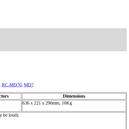
,
RC-MD70
,
MD7
tors
Dimensions
636 x 221 x 296mm, 10Kg
y be loud).