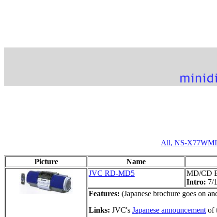
All,
NS-X77WM
Picture
Name
JVC RD-MD5
MD/CD 
Intro:
7/
Features:
(Japanese brochure goes on and 
Links:
JVC's
Japanese announcement
of 