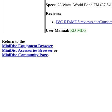
Specs:
28 Watts. World Band FM (87.5-
Reviews:
JVC RD-MD5 reviews at eCoustic
User Manual:
RD-MD5
Return to the
MiniDisc Equipment Browser
MiniDisc Accessories Browser
or
MiniDisc Community Page
.