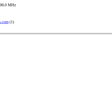
108.0 MHz
s.com
(1)