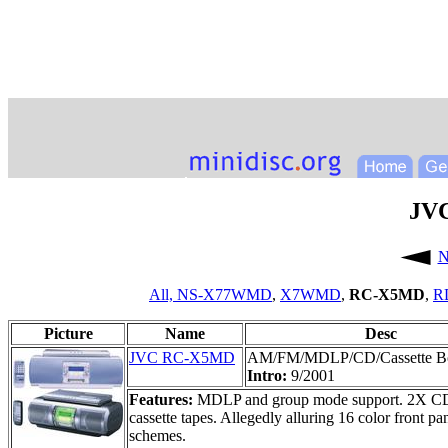
JV
N
All,
NS-X77WMD
,
X7WMD
,
RC-X5MD
,
R
Picture
Name
Desc
JVC RC-X5MD
AM/FM/MDLP/CD/Cassette 
Intro:
9/2001
Features:
MDLP and group mode support. 2X CD->
cassette tapes. Allegedly alluring 16 color front p
schemes.