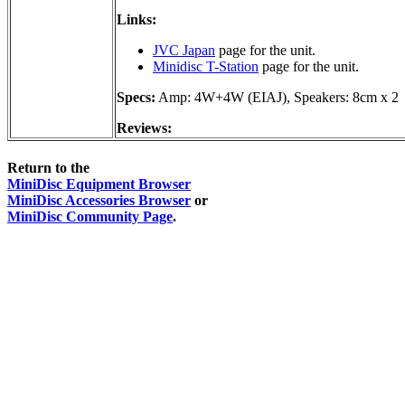
Links:
JVC Japan
page for the unit.
Minidisc T-Station
page for the unit.
Specs:
Amp: 4W+4W (EIAJ), Speakers: 8cm x 2
Reviews:
Return to the
MiniDisc Equipment Browser
MiniDisc Accessories Browser
or
MiniDisc Community Page
.