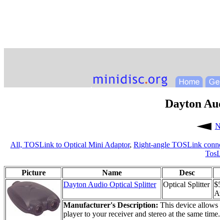
Dayton Aud
N
All,
TOSLink to Optical Mini Adaptor
,
Right-angle TOSLink conne
TosL
Picture
Name
Desc
Dayton Audio Optical Splitter
Optical Splitter
$
Av
Manufacturer's Description:
This device allows 
player to your receiver and stereo at the same time