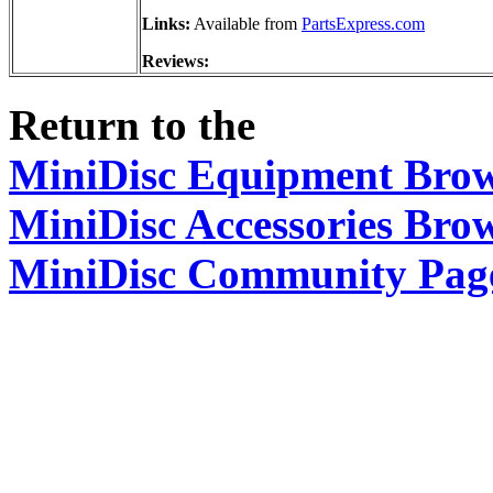
Links:
Available from
PartsExpress.com
Reviews:
Return to the
MiniDisc Equipment Bro
MiniDisc Accessories Bro
MiniDisc Community Pag