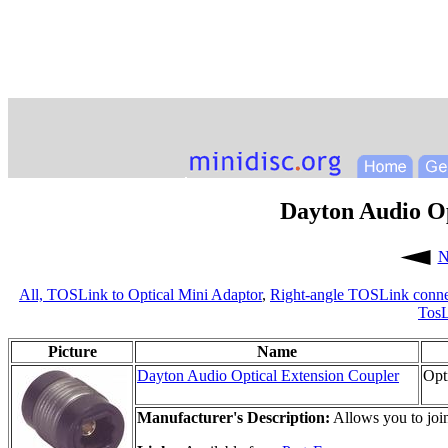
Dayton Audio Op
N
All,
TOSLink to Optical Mini Adaptor
,
Right-angle TOSLink conne
TosL
Picture
Name
Dayton Audio Optical Extension Coupler
Opt
Manufacturer's Description:
Allows you to join