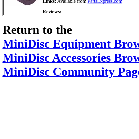
Links:
Available from
PartsExpress.com
Reviews:
Return to the
MiniDisc Equipment Bro
MiniDisc Accessories Bro
MiniDisc Community Pag