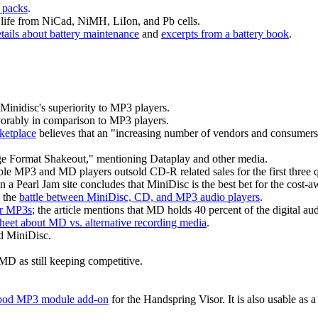
packs
.
a life from NiCad, NiMH, LiIon, and Pb cells.
tails about battery maintenance
and
excerpts from a battery book
.
Minidisc's superiority to MP3 players.
rably in comparison to MP3 players.
ketplace
believes that an "increasing number of vendors and consumers al
age Format Shakeout," mentioning Dataplay and other media.
ble MP3 and MD players outsold CD-R related sales for the first three q
on a Pearl Jam site concludes that MiniDisc is the best bet for the cost-a
g the
battle between MiniDisc, CD, and MP3 audio players
.
er MP3s
; the article mentions that MD holds 40 percent of the digital a
eet about MD vs. alternative recording media
.
 MiniDisc.
D as still keeping competitive.
od MP3 module add-on
for the Handspring Visor. It is also usable as a