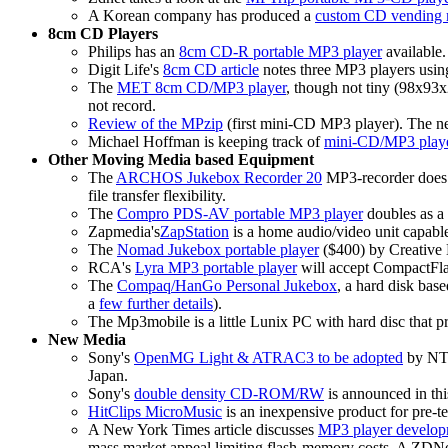
A Korean company has produced a
custom CD vending 
8cm CD Players
Philips has an
8cm CD-R portable MP3 player
available.
Digit Life's
8cm CD article
notes three MP3 players using
The
MET 8cm CD/MP3 player
, though not tiny (98x93x
not record.
Review of the MPzip
(first mini-CD MP3 player). The nea
Michael Hoffman is keeping track of
mini-CD/MP3 playe
Other Moving Media based Equipment
The
ARCHOS Jukebox Recorder 20
MP3-recorder does r
file transfer flexibility.
The
Compro PDS-AV portable MP3 player
doubles as a 
Zapmedia's
ZapStation
is a home audio/video unit capa
The
Nomad Jukebox portable player
($400) by Creative
RCA's
Lyra MP3 portable player
will accept CompactFl
The
Compaq/HanGo Personal Jukebox
, a hard disk bas
a
few further details
).
The Mp3mobile is a little Lunix PC with hard disc that 
New Media
Sony's
OpenMG Light & ATRAC3 to be adopted
by NTT
Japan.
Sony's
double density CD-ROM/RW
is announced in thi
HitClips MicroMusic
is an inexpensive product for pre-te
A New York Times article discusses
MP3 player develop
mass market appeal limiting flash-memory costs. A ZDNet