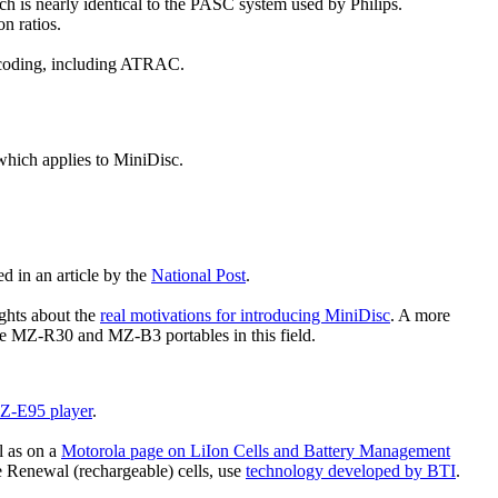
 is nearly identical to the PASC system used by Philips.
n ratios.
o coding, including ATRAC.
 which applies to MiniDisc.
d in an article by the
National Post
.
ghts about the
real motivations for introducing MiniDisc
. A more
he MZ-R30 and MZ-B3 portables in this field.
Z-E95 player
.
l as on a
Motorola page on LiIon Cells and Battery Management
e Renewal (rechargeable) cells, use
technology developed by BTI
.