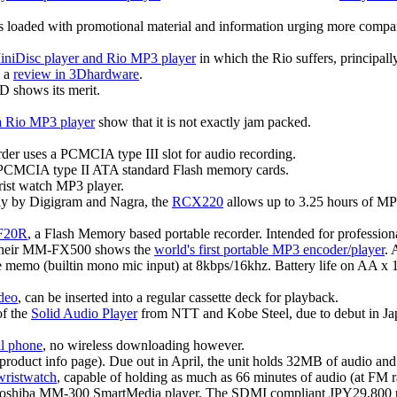
s loaded with promotional material and information urging more companie
iDisc player and Rio MP3 player
in which the Rio suffers, principally
s a
review in 3Dhardware
.
D shows its merit.
 a Rio MP3 player
show that it is not exactly jam packed.
order uses a PCMCIA type III slot for audio recording.
PCMCIA type II ATA standard Flash memory cards.
ist watch MP3 player.
tly by Digigram and Nagra, the
RCX220
allows up to 3.25 hours of MP2
F20R
, a Flash Memory based portable recorder. Intended for profession
 their MM-FX500 shows the
world's first portable MP3 encoder/player
.
ce memo (builtin mono mic input) at 8kbps/16khz. Battery life on AA x
deo
, can be inserted into a regular cassette deck for playback.
of the
Solid Audio Player
from NTT and Kobe Steel, due to debut in Jap
l phone
, no wireless downloading however.
product info page). Due out in April, the unit holds 32MB of audio and
wristwatch
, capable of holding as much as 66 minutes of audio (at FM r
Toshiba MM-300 SmartMedia player. The SDMI compliant JPY29,800 u