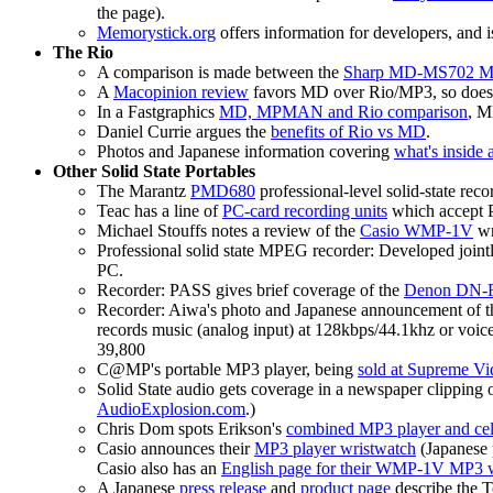
the page).
Memorystick.org
offers information for developers, and i
The Rio
A comparison is made between the
Sharp MD-MS702 Min
A
Macopinion review
favors MD over Rio/MP3, so doe
In a Fastgraphics
MD, MPMAN and Rio comparison
, M
Daniel Currie argues the
benefits of Rio vs MD
.
Photos and Japanese information covering
what's inside
Other Solid State Portables
The Marantz
PMD680
professional-level solid-state rec
Teac has a line of
PC-card recording units
which accept 
Michael Stouffs notes a review of the
Casio WMP-1V
wr
Professional solid state MPEG recorder: Developed join
PC.
Recorder: PASS gives brief coverage of the
Denon DN-
Recorder: Aiwa's photo and Japanese announcement of
records music (analog input) at 128kbps/44.1khz or voi
39,800
C@MP's portable MP3 player, being
sold at Supreme Vi
Solid State audio gets coverage in a newspaper clipping 
AudioExplosion.com
.)
Chris Dom spots Erikson's
combined MP3 player and cel
Casio announces their
MP3 player wristwatch
(Japanese 
Casio also has an
English page for their WMP-1V MP3 
A Japanese
press release
and
product page
describe the 