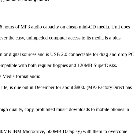
r 3-6 hours of MP3 audio capacity on cheap mini-CD media. Unit does
ver the easy, unimpeded computer access to its media is a plus.
 or digital sources and is USB 2.0 connectable for drag-and-drop PC
t compatible with both regular floppies and 120MB SuperDisks.
 Media format audio.
y life, is due out in December for about $800. (MP3FactoryDirect has
h quality, copy-prohibited music downloads to mobile phones in
, 340MB IBM Microdrive, 500MB Dataplay) with them to overcome