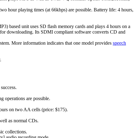
hour playing times (at 66kbps) are possible. Battery life: 4 hours,
MP3) based unit uses SD flash memory cards and plays 4 hours on a
 for downloading. Its SDMI compliant software converts CD and
system. More information indicates that one model provides
speech
.
 success.
ng operations are possible.
ours on two AA cells (price: $175).
well as normal CDs.
c collections.
ity] audio recording mode.