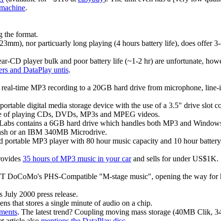
machine
.
 the format.
23mm), nor particuarly long playing (4 hours battery life), does offe
r-CD player bulk and poor battery life (~1-2 hr) are unfortunate, howe
rs and DataPlay untis
.
eal-time MP3 recording to a 20GB hard drive from microphone, line-in
portable digital media storage device with the use of a 3.5" drive slo
ble of playing CDs, DVDs, MP3s and MPEG videos.
 Labs contains a 6GB hard drive which handles both MP3 and Windows
ash or an IBM 340MB Microdrive.
ed portable MP3 player with 80 hour music capacity and 10 hour batter
provides
35 hours of MP3 music in your car
and sells for under US$1K.
 DoCoMo's PHS-Compatible "M-stage music", opening the way for hig
s July 2000 press release.
ens that stores a single minute of audio on a chip.
ments
. The latest trend? Coupling moving mass storage (40MB Clik
 article also
mentions the DataPlay disc
.