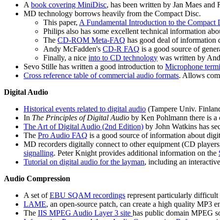
A
book covering MiniDisc
, has been written by Jan Maes and 
MD technology borrows heavily from the Compact Disc.
This paper,
A Fundamental Introduction to the Compact 
Philips also has some excellent technical information ab
The
CD-ROM Meta-FAQ
has good deal of information
Andy McFadden's
CD-R FAQ
is a good source of gene
Finally, a nice
into to CD technology
was written by And
Sevo Stille has written a good introduction to
Microphone termi
Cross reference table of commercial audio formats
. Allows com
Digital Audio
Historical events related to digital audio
(Tampere Univ. Finland
In
The Principles of Digital Audio
by Ken Pohlmann there is a 
The Art of Digital Audio (2nd Edition)
by John Watkins has sec
The
Pro Audio FAQ
is a good source of information about digita
MD recorders digitally connect to other equipment (CD players
signalling
. Peter Knight provides additional information on the
Tutorial on digital audio for the layman
, including an interacti
Audio Compression
A set of
EBU SQAM recordings
represent particularly difficul
LAME
, an open-source patch, can create a high quality MP3 e
The
IIS MPEG Audio Layer 3 site
has public domain MPEG so