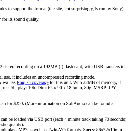
s to support the format (the site, not surprisingly, is run by Sony).
 for its sound quality.
 stereo recording on a 192MB (!) flash card, with USB transfers to
al use, it includes an uncompressed recording mode.
 Aiwa has
English coverage
for this unit. With 32MB of memory, it
 1, rec: 5h, play: 10h. Dim: 65 x 90 x 18.5mm, 80g. MSRP: JPY
an for $250. (More information on SoliAudio can be found at
 can be loaded via USB port (each 4 minute track taking 70 seconds).
adio quality).
nit plays MP3 as well as Twin-VQ formats. Specs: 86x52x10mm,