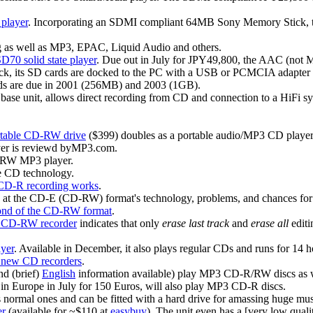
player
. Incorporating an SDMI compliant 64MB Sony Memory Stick, two 
as well as MP3, EPAC, Liquid Audio and others.
D70 solid state player
. Due out in July for JPY49,800, the AAC (not 
jack, its SD cards are docked to the PC with a USB or PCMCIA adapter
rds are due in 2001 (256MB) and 2003 (1GB).
 base unit, allows direct recording from CD and connection to a HiFi 
rtable CD-RW drive
($399) doubles as a portable audio/MP3 CD player
er is reviewd byMP3.com.
/RW MP3 player.
e CD technology.
CD-R recording works
.
k at the CD-E (CD-RW) format's technology, problems, and chances for
 fond of the CD-RW format
.
70 CD-RW recorder
indicates that only
erase last track
and
erase all
editi
yer
. Available in December, it also plays regular CDs and runs for 14 h
3 new CD recorders
.
d (brief)
English
information available) play MP3 CD-R/RW discs as 
e in Europe in July for 150 Euros, will also play MP3 CD-R discs.
ormal ones and can be fitted with a hard drive for amassing huge musi
er
(available for ~$110 at
easybuy
). The unit even has a [very low qual