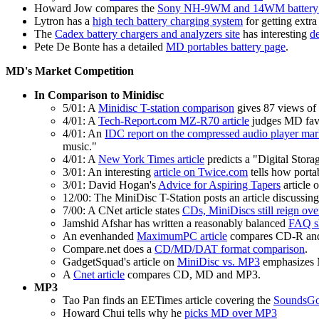
Howard Jow compares the
Sony NH-9WM and 14WM battery 
Lytron has a
high tech battery charging system
for getting extr
The
Cadex battery chargers and analyzers site
has interesting
de
Pete De Bonte has a detailed
MD portables battery page
.
MD's Market Competition
In Comparison to Minidisc
5/01: A
Minidisc T-station comparison
gives 87 views of 
4/01: A
Tech-Report.com MZ-R70 article
judges MD favo
4/01: An
IDC report on the compressed audio player mar
music."
4/01: A
New York Times article
predicts a "Digital Stor
3/01: An interesting
article on Twice.com
tells how porta
3/01: David Hogan's
Advice for Aspiring Tapers
article 
12/00: The MiniDisc T-Station posts an article discussin
7/00: A CNet article states
CDs, MiniDiscs still reign ov
Jamshid Afshar has written a reasonably balanced
FAQ sh
An evenhanded
MaximumPC article
compares CD-R and
Compare.net does a
CD/MD/DAT format comparison
.
GadgetSquad's article on
MiniDisc vs. MP3
emphasizes M
A
Cnet article
compares CD, MD and MP3.
MP3
Tao Pan finds an EETimes article covering the
SoundsGo
Howard Chui tells why he
picks MD over MP3