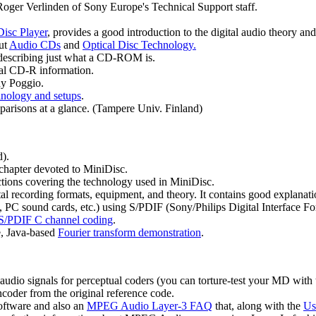
Roger Verlinden of Sony Europe's Technical Support staff.
Disc Player
, provides a good introduction to the digital audio theory an
out
Audio CDs
and
Optical Disc Technology.
 describing just what a CD-ROM is.
ral CD-R information.
y Poggio.
nology and setups
.
parisons at a glance. (Tampere Univ. Finland)
).
chapter devoted to MiniDisc.
tions covering the technology used in MiniDisc.
l recording formats, equipment, and theory. It contains good explanations
, PC sound cards, etc.) using S/PDIF (Sony/Philips Digital Interface F
S/PDIF C channel coding
.
ve, Java-based
Fourier transform demonstration
.
t audio signals for perceptual coders (you can torture-test your MD with 
ncoder from the original reference code.
ftware and also an
MPEG Audio Layer-3 FAQ
that, along with the
Us