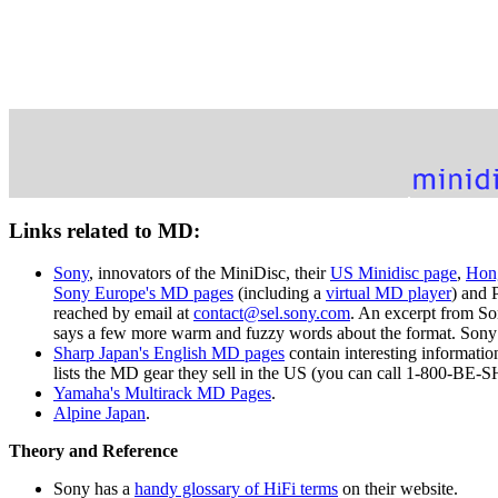
Links related to MD:
Sony
, innovators of the MiniDisc, their
US Minidisc page
,
Hon
Sony Europe's MD pages
(including a
virtual MD player
) and 
reached by email at
contact@sel.sony.com
. An excerpt from So
says a few more warm and fuzzy words about the format. Sony
Sharp Japan's English MD pages
contain interesting informatio
lists the MD gear they sell in the US (you can call 1-800-BE-
Yamaha's Multirack MD Pages
.
Alpine Japan
.
Theory and Reference
Sony has a
handy glossary of HiFi terms
on their website.