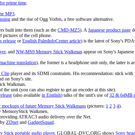
for prime time
.
 the MP3
.
ensing
and the rise of Ogg Vorbis, a free software alternative.
 built into them (such as the
CMD-MZ5
). A
Japanese product page
de
f pictures of the cell phone.
s release
or
English PalmInfoCenter article
) is the latest of Sony's PD
yer
, and
NW-MS9 Memory Stick Walkman
appear on Sony's Japanese
machine translation
), the former is a headphone unit only, the latter i
 Clip
player and its SDMI constraints. His recommendation: stick wit
nd on Sony's site.
tick Walkman.
f the unit (you can also register to get an encoder at this site).
release
(also available
in English
) talks of the unit's use of
32 & 64MB m
 mockups of future Memory Stick Walkmans
(pictures:
1
2
3
4
).
ny MemoryStick Walkmen.
 providing ATRAC3 audio delivery over the Net.
 by
ZDnet
and
GadgetSquad
.
 Stick portable audio player
. GLOBAL-DVC.ORG shows
Sony head