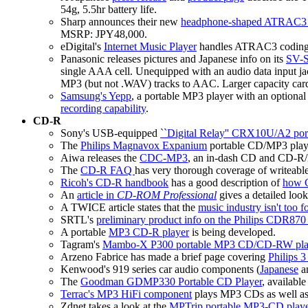
54g, 5.5hr battery life.
Sharp announces their new
headphone-shaped ATRAC3 
MSRP: JPY48,000.
eDigital's
Internet Music Player
handles ATRAC3 coding 
Panasonic releases pictures and Japanese info on its
SV-S
single AAA cell. Unequipped with an audio data input 
MP3 (but not .WAV) tracks to AAC. Larger capacity ca
Samsung's Yepp
, a portable MP3 player with an optional
recording capability
.
CD-R
Sony's USB-equipped
``Digital Relay'' CRX10U/A2 po
The
Philips Magnavox Expanium
portable CD/MP3 play
Aiwa releases the
CDC-MP3
, an in-dash CD and CD-R
The
CD-R FAQ
has very thorough coverage of writeabl
Ricoh's CD-R handbook
has a good description of
how 
An
article in
CD-ROM Professional
gives a detailed loo
A TWICE article states that the
music industry isn't too
SRTL's
preliminary product info on the Philips CDR8
A portable
MP3 CD-R player
is being developed.
Tagram's
Mambo-X P300 portable MP3 CD/CD-RW pla
Arzeno Fabrice has made a brief page covering
Philips 
Kenwood's 919 series car audio components (
Japanese
an
The
Goodman GDMP330 Portable CD Player
, availabl
Terrac's MP3 HiFi component
plays MP3 CDs as well as n
Zdnet takes a look at the
MPTrip portable MP3-CD play