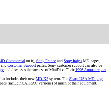
MD Commercial
on it),
Sony France
and
Sony Italy's
MD pages,
and
Customer Support
pages. Sony customer support can also be
ogy
and discusses the success of MiniDisc. Their
1996 Annual report
that includes their new
MD-X3
system. The
Sharp USA MD page
pecs (including ATRAC versions) of much of their equipment.