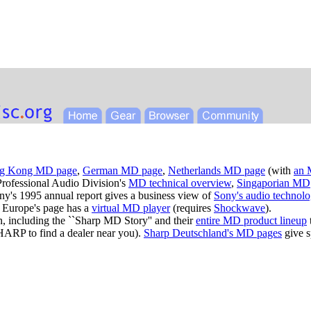
g Kong MD page
,
German MD page
,
Netherlands MD page
(with
an 
Professional Audio Division's
MD technical overview
,
Singaporian MD
ny's 1995 annual report gives a business view of
Sony's audio technol
 Europe's page has a
virtual MD player
(requires
Shockwave
).
n, including the ``Sharp MD Story'' and their
entire MD product lineup
SHARP to find a dealer near you).
Sharp Deutschland's MD pages
give s