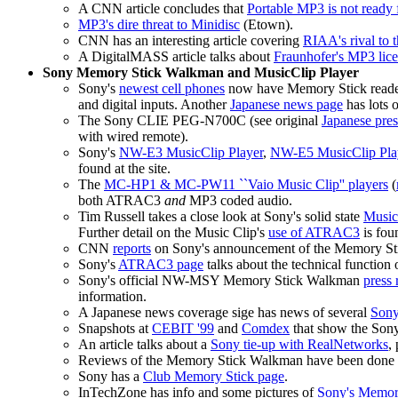
A CNN article concludes that
Portable MP3 is not ready 
MP3's dire threat to Minidisc
(Etown).
CNN has an interesting article covering
RIAA's rival to
A DigitalMASS article talks about
Fraunhofer's MP3 lic
Sony Memory Stick Walkman and MusicClip Player
Sony's
newest cell phones
now have Memory Stick readers
and digital inputs. Another
Japanese news page
has lots o
The Sony CLIE PEG-N700C (see original
Japanese pres
with wired remote).
Sony's
NW-E3 MusicClip Player
,
NW-E5 MusicClip Pla
found at the site.
The
MC-HP1 & MC-PW11 ``Vaio Music Clip'' players
(
both ATRAC3
and
MP3 coded audio.
Tim Russell takes a close look at Sony's solid state
Music
Further detail on the Music Clip's
use of ATRAC3
is fou
CNN
reports
on Sony's announcement of the Memory S
Sony's
ATRAC3 page
talks about the technical function o
Sony's official NW-MSY Memory Stick Walkman
press 
information.
A Japanese news coverage sige has news of several
Sony
Snapshots at
CEBIT '99
and
Comdex
that show the So
An article talks about a
Sony tie-up with RealNetworks
,
Reviews of the Memory Stick Walkman have been done
Sony has a
Club Memory Stick page
.
InTechZone has info and some pictures of
Sony's Memory