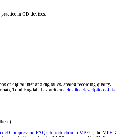
d practice in CD devices.
 of digital jitter and digital vs. analog recording quality.
ormat), Tomi Engdahl has written a
detailed description of its
these).
enet Compression FAQ's Introduction to MPEG
, the
MPEG