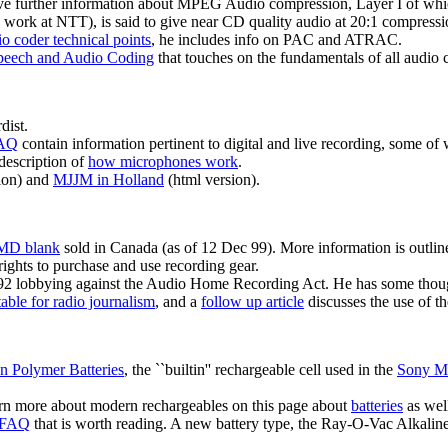
e further information about MPEG Audio compression, Layer I of which
work at NTT), is said to give near CD quality audio at 20:1 compressio
o coder technical points
, he includes info on PAC and ATRAC.
eech and Audio Coding
that touches on the fundamentals of all audi
dist.
FAQ
contain information pertinent to digital and live recording, some of
description of
how microphones work
.
sion) and
MJJM in Holland
(html version).
 MD blank
sold in Canada (as of 12 Dec 99). More information is outline
ights to purchase and use recording gear.
92 lobbying against the Audio Home Recording Act. He has some thou
ble for radio journalism
, and a
follow up article
discusses the use of t
n Polymer Batteries
, the ``builtin'' rechargeable cell used in the
Sony M
earn more about modern rechargeables on this page about
batteries
as wel
n FAQ
that is worth reading. A new battery type, the Ray-O-Vac Alkalin