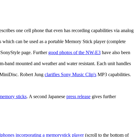
scribes one cell phone that even has recording capabilities via analog
As which can be used as a portable Memory Stick player (complete
 SonyStyle page. Further
good photos of the NW-E3
have also been
s arm-band mounted and weather and water resistant. Each unit handles
h MiniDisc. Robert Jung
clarifies Sony Music Clip's
MP3 capabilities.
emory sticks
. A second Japanese
press release
gives further
phones incorporating a memorystick player
(scroll to the bottom of