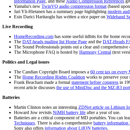
Information Page
, and these
Audio Compression References
giv
Yamaha's new
TwinVQ audio compression format
(based upon 
Jari Yli-Hietanen has a summary page highlighting
modern audi
Esin Darici Haritaoglu has written a nice paper on
Wideband Sp
Live Recording
HomeRecording.com
has some useful tidbits for the home recor
The
DAT-heads mailing list Home Page
and the
DAT-Heads 
The Sound Professionals points out a clear and comprehensive 
The Microphone FAQ is hosted by
Harmony Central
(text ver
Politics and Legal issues
The Candian Copyright Board imposes a
60 cent tax on every
The
Home Recording Rights Coalition
works to preserve your r
Frank Beacham made a formal
statement before congress
in 19
recent article discusses
the use of MiniDisc and the MZ-B3 porta
Batteries
Martin Clinton notes an interesting
ZDNet article on Lithium Io
Howard Jow revisits
NiMH battery life
after a year of use.
Batteries are a critical component of MD portables. You can l
Techniques
. There is also a comprehensive
battery informatio
Sony also offers
information about LiION batteries
.