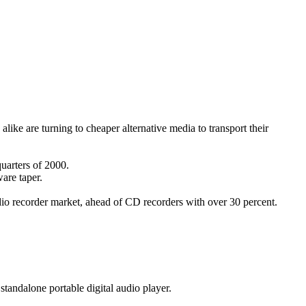
ike are turning to cheaper alternative media to transport their
uarters of 2000.
ware taper.
udio recorder market, ahead of CD recorders with over 30 percent.
 standalone portable digital audio player.