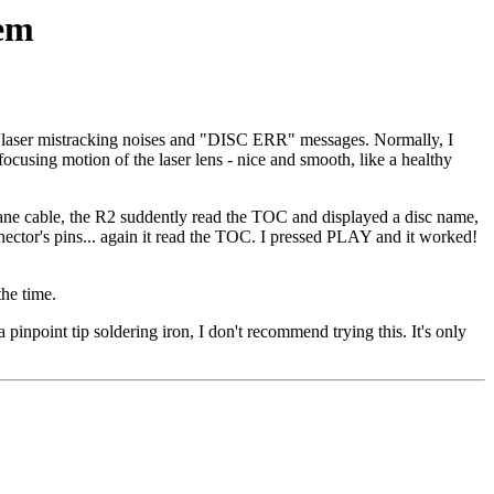
lem
e laser mistracking noises and "DISC ERR" messages. Normally, I
ocusing motion of the laser lens - nice and smooth, like a healthy
mbrane cable, the R2 suddently read the TOC and displayed a disc name,
nector's pins... again it read the TOC. I pressed PLAY and it worked!
the time.
inpoint tip soldering iron, I don't recommend trying this. It's only