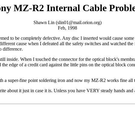
ny MZ-R2 Internal Cable Prob
Shawn Lin (
slin01@mail.orion.org
)
Feb, 1998
eemed to be completely defective. Any disc I inserted would cause som
fferent cause when I defeated all the safety switches and watched the f
 difference.
c still inside. When I touched the connector for the optical block's me
e edge of a credit card against the little pins on the optical block con
 with a super-fine point soldering iron and now my MZ-R2 works fine all 
 about it just in case it is. Unless you have VERY steady hands and a p