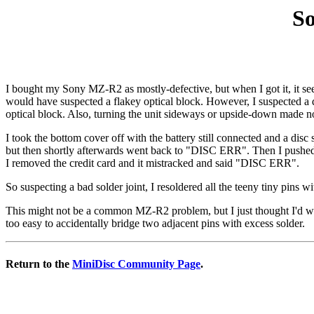
So
I bought my Sony MZ-R2 as mostly-defective, but when I got it, it s
would have suspected a flakey optical block. However, I suspected a di
optical block. Also, turning the unit sideways or upside-down made no
I took the bottom cover off with the battery still connected and a dis
but then shortly afterwards went back to "DISC ERR". Then I pushed th
I removed the credit card and it mistracked and said "DISC ERR".
So suspecting a bad solder joint, I resoldered all the teeny tiny pins
This might not be a common MZ-R2 problem, but I just thought I'd write
too easy to accidentally bridge two adjacent pins with excess solder.
Return to the
MiniDisc Community Page
.