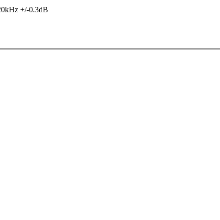
20kHz +/-0.3dB