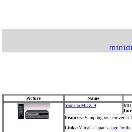
Picture
Name
Yamaha MDX-9
MD 
Int
Features:
Sampling rate converter
Links:
Yamaha Japan's
page for t