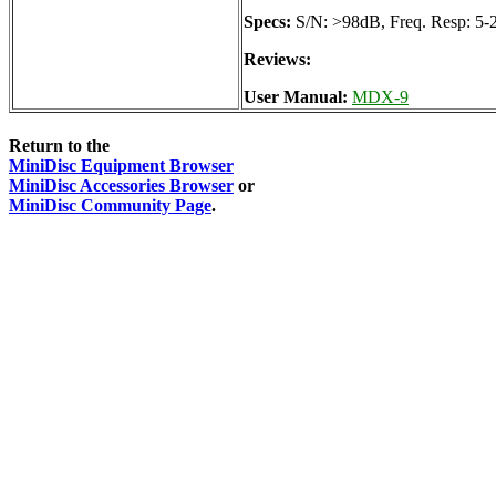
Specs:
S/N: >98dB, Freq. Resp: 5-
Reviews:
User Manual:
MDX-9
Return to the
MiniDisc Equipment Browser
MiniDisc Accessories Browser
or
MiniDisc Community Page
.