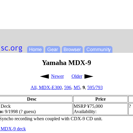
Yamaha MDX-9
Newer
Older
All,
MDX-E300
,
596
,
M5
,
9
,
595/793
Desc
Price
Deck
MSRP ¥75,000
?
ro:
9/1998 (? guess)
Availability:
. Syncho recording when coupled with CDX-9 CD unit.
he MDX-9 deck