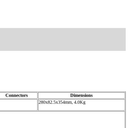
Connectors
Dimensions
280x82.5x354mm, 4.0Kg