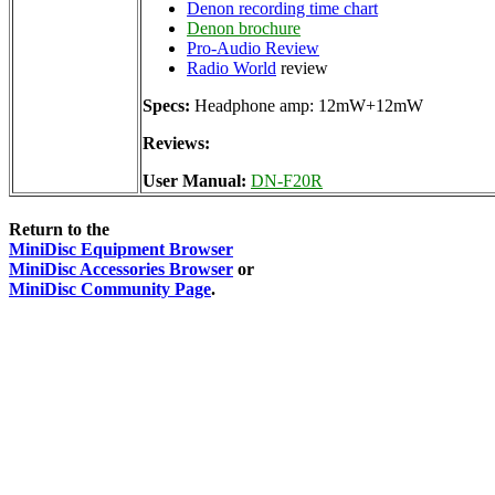
Denon recording time chart
Denon brochure
Pro-Audio Review
Radio World
review
Specs:
Headphone amp: 12mW+12mW
Reviews:
User Manual:
DN-F20R
Return to the
MiniDisc Equipment Browser
MiniDisc Accessories Browser
or
MiniDisc Community Page
.