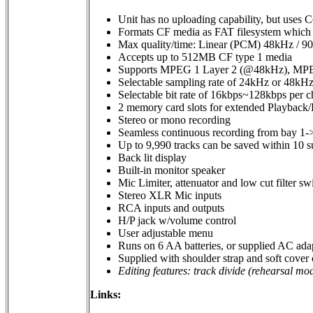
Unit has no uploading capability, but uses C
Formats CF media as FAT filesystem which a
Max quality/time: Linear (PCM) 48kHz / 9
Accepts up to 512MB CF type 1 media
Supports MPEG 1 Layer 2 (@48kHz), MPE
Selectable sampling rate of 24kHz or 48kH
Selectable bit rate of 16kbps~128kbps per 
2 memory card slots for extended Playback
Stereo or mono recording
Seamless continuous recording from bay 1-
Up to 9,990 tracks can be saved within 10 s
Back lit display
Built-in monitor speaker
Mic Limiter, attenuator and low cut filter sw
Stereo XLR Mic inputs
RCA inputs and outputs
H/P jack w/volume control
User adjustable menu
Runs on 6 AA batteries, or supplied AC ada
Supplied with shoulder strap and soft cover 
Editing features: track divide (rehearsal mod
Links: