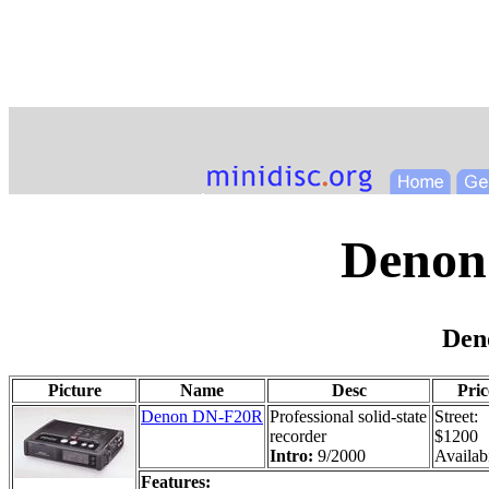
Denon
Den
Picture
Name
Desc
Pric
Denon DN-F20R
Professional solid-state
Street:
recorder
$1200
Intro:
9/2000
Availabi
Features: