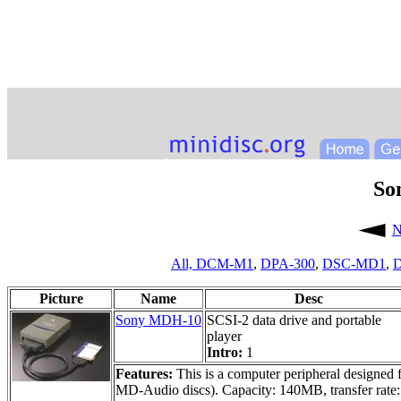
So
N
All,
DCM-M1
,
DPA-300
,
DSC-MD1
,
D
Picture
Name
Desc
Sony MDH-10
SCSI-2 data drive and portable
player
Intro:
1
Features:
This is a computer peripheral designed f
MD-Audio discs). Capacity: 140MB, transfer rate: