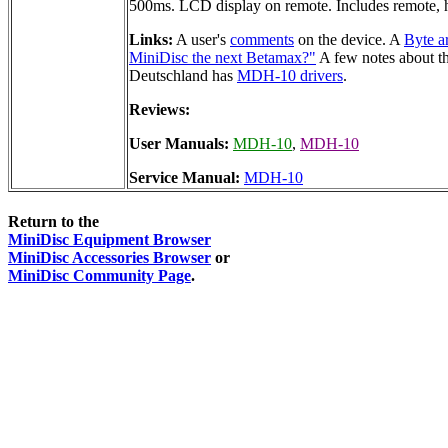
500ms. LCD display on remote. Includes remote, h
Links:
A user's
comments
on the device. A
Byte a
MiniDisc the next Betamax?"
A few notes about t
Deutschland has
MDH-10 drivers
.
Reviews:
User Manuals:
MDH-10
,
MDH-10
Service Manual:
MDH-10
Return to the
MiniDisc Equipment Browser
MiniDisc Accessories Browser
or
MiniDisc Community Page
.