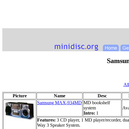
Samsu
Al
Picture
Name
Desc
Samsung MAX-934MD
MD bookshelf
system
Ava
Intro:
1
Features:
3 CD player, 1 MD player/recorder, dua
Way 3 Speaker System.