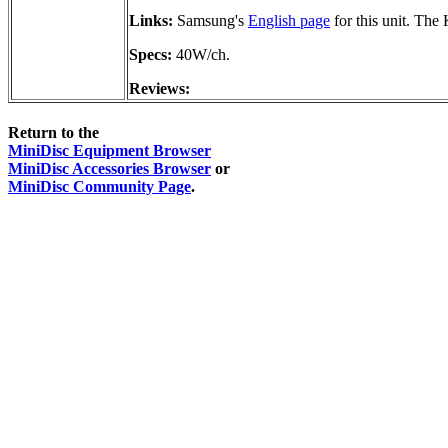
Links:
Samsung's
English page
for this unit. Th
Specs:
40W/ch.
Reviews:
Return to the
MiniDisc Equipment Browser
MiniDisc Accessories Browser
or
MiniDisc Community Page
.