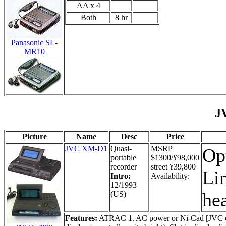
AA x 4
Both
8 hr
Panasonic SL-
MR10
J
Picture
Name
Desc
Price
JVC XM-D1
Quasi-
MSRP
Opt
portable
$1300/¥98,000
recorder
street ¥39,800
Lin
Intro:
Availability:
12/1993
he
(US)
Features:
ATRAC 1. AC power or Ni-Cad [JVC camco