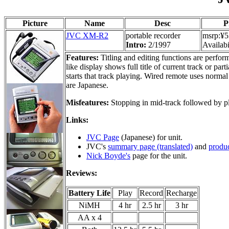
Picture
Name
Desc
P
JVC XM-R2
portable recorder
msrp:¥5
Intro:
2/1997
Availabi
Features:
Titling and editing functions are perfor
like display shows full title of current track or par
starts that track playing. Wired remote uses normal
are Japanese.
Misfeatures:
Stopping in mid-track followed by pl
Links:
JVC Page
(Japanese) for unit.
JVC's
summary page (translated)
and
produc
Nick Boyde's
page for the unit.
Reviews:
Battery Life
Play
Record
Recharge
NiMH
4 hr
2.5 hr
3 hr
AA x 4