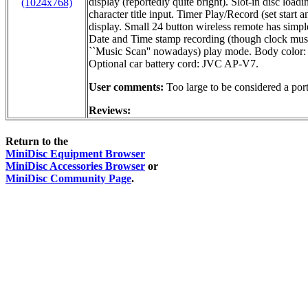
display (reportedly quite bright). Slot-in disc lo
(1024x768)
character title input. Timer Play/Record (set star
display. Small 24 button wireless remote has simple
Date and Time stamp recording (though clock must 
``Music Scan'' nowadays) play mode. Body color: 
Optional car battery cord: JVC AP-V7.
User comments:
Too large to be considered a port
Reviews:
Return to the
MiniDisc Equipment Browser
MiniDisc Accessories Browser
or
MiniDisc Community Page
.