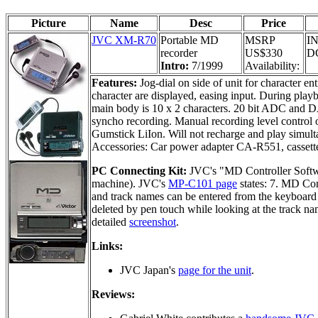
Picture
Name
Desc
Price
JVC XM-R70
Portable MD
MSRP
IN
recorder
US$330
DC
Intro:
7/1999
Availability:
Features:
Jog-dial on side of unit for character en
character are displayed, easing input. During play
main body is 10 x 2 characters. 20 bit ADC and 
syncho recording. Manual recording level control 
Gumstick LiIon. Will not recharge and play simult
Accessories: Car power adapter CA-R551, cassett
PC Connecting Kit:
JVC's "MD Controller Soft
machine). JVC's
MP-C101 page
states: 7. MD Co
and track names can be entered from the keyboard 
deleted by pen touch while looking at the track na
detailed
screenshot
.
Links:
JVC Japan's
page for the unit
.
Reviews: