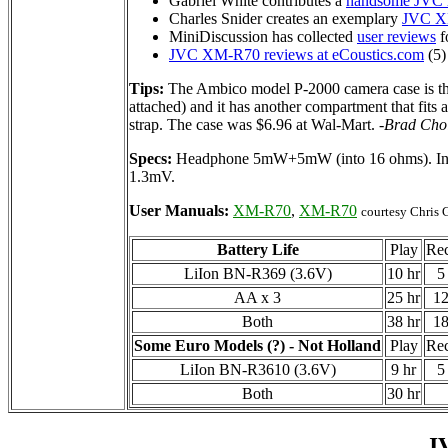
Gabriel White contributes a
handsome JVC
Charles Snider creates an exemplary
JVC X
MiniDiscussion has collected
user reviews
fo
JVC XM-R70 reviews at eCoustics.com
(5)
Tips:
The Ambico model P-2000 camera case is the
attached) and it has another compartment that fits 
strap. The case was $6.96 at Wal-Mart.
-Brad Cho
Specs:
Headphone 5mW+5mW (into 16 ohms). Input
1.3mV.
User Manuals:
XM-R70
,
XM-R70
courtesy Chris G
Battery Life
Play
Re
LiIon BN-R369 (3.6V)
10 hr
5
AA x 3
25 hr
12
Both
38 hr
18
Some Euro Models (?) - Not Holland
Play
Re
LiIon BN-R3610 (3.6V)
9 hr
5
Both
30 hr
J