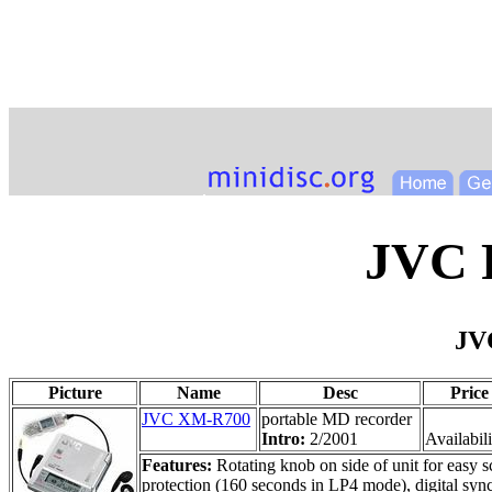
JVC 
JV
Picture
Name
Desc
Price
JVC XM-R700
portable MD recorder
Intro:
2/2001
Availabili
Features:
Rotating knob on side of unit for easy 
protection (160 seconds in LP4 mode), digital sync-