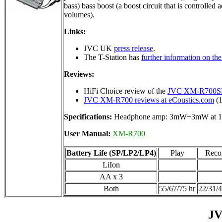
bass) bass boost (a boost circuit that is controlled 
volumes).
Links:
JVC UK
press release
.
The T-Station has
further information on 
Reviews:
HiFi Choice review of the
JVC XM-R700S
JVC XM-R700 reviews at eCoustics.com
(1
Specifications:
Headphone amp: 3mW+3mW at 1
User Manual:
XM-R700
Battery Life (SP/LP2/LP4)
Play
Reco
LiIon
AA x 3
Both
55/67/75 hr
22/31/4
JV