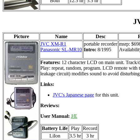
Both
12.5 hr
5.5 hr
J
Picture
Name
Desc
P
JVC XM-R1
portable recorder
msrp: $69
Panasonic SL-MR10
Intro:
8/1995
Availabilit
Features:
12 character LCD on main unit. Track/dis
Play: repeat, random, program. LCD remote with tr
leakage circuit) modifies sound to avoid disturbing
Links:
JVC's Japanese page
for this unit.
Reviews:
User Manual:
J/E
Battery Life
Play
Record
LiIon
3.5 hr
3 hr