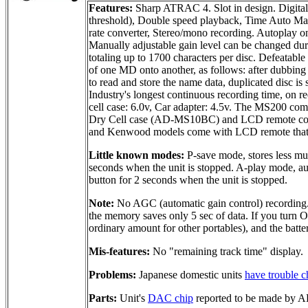
Features:
Sharp ATRAC 4. Slot in design. Digita
threshold), Double speed playback, Time Auto Mark
rate converter, Stereo/mono recording. Autoplay on 
Manually adjustable gain level can be changed duri
totaling up to 1700 characters per disc. Defeatabl
of one MD onto another, as follows: after dubbing 
to read and store the name data, duplicated disc i
Industry's longest continuous recording time, on
cell case: 6.0v, Car adapter: 4.5v. The MS200 c
Dry Cell case (AD-MS10BC) and LCD remote con
and Kenwood models come with LCD remote that in
Little known modes:
P-save mode, stores less mus
seconds when the unit is stopped. A-play mode, aut
button for 2 seconds when the unit is stopped.
Note:
No AGC (automatic gain control) recording.
the memory saves only 5 sec of data. If you turn 
ordinary amount for other portables), and the batte
Mis-features:
No "remaining track time" display.
Problems:
Japanese domestic units
have trouble c
Parts:
Unit's
DAC chip
reported to be made by 