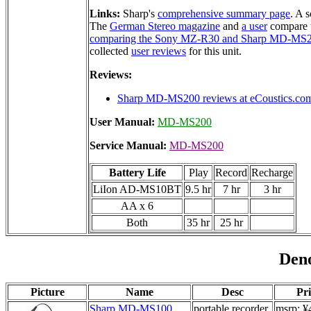
Links:
Sharp's
comprehensive summary page
. A 
The
German Stereo magazine
and
a user
compare 
comparing the Sony MZ-R30 and Sharp MD-MS
collected
user reviews
for this unit.
Reviews:
Sharp MD-MS200 reviews at eCoustics.co
User Manual:
MD-MS200
Service Manual:
MD-MS200
Battery Life
Play
Record
Recharge
LiIon AD-MS10BT
9.5 hr
7 hr
3 hr
AA x 6
Both
35 hr
25 hr
Den
Picture
Name
Desc
Pri
Sharp MD-MS100
portable recorder
msrp: ¥