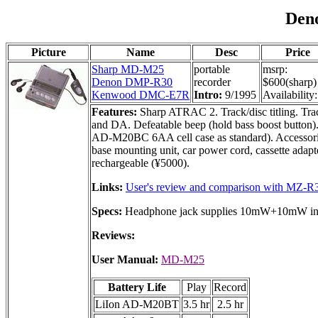
Den
Picture
Name
Desc
Price
Sharp MD-M25
portable
msrp:
Denon DMP-R30
recorder
$600(sharp)
Kenwood DMC-E7R
Intro:
9/1995
Availability:
Features:
Sharp ATRAC 2. Track/disc titling. Trac
and DA. Defeatable beep (hold bass boost button)
AD-M20BC 6AA cell case as standard). Accessor
base mounting unit, car power cord, cassette adap
rechargeable (¥5000).
Links:
User's review and comparison with MZ-R
Specs:
Headphone jack supplies 10mW+10mW into
Reviews:
User Manual:
MD-M25
Battery Life
Play
Record
LiIon AD-M20BT
3.5 hr
2.5 hr