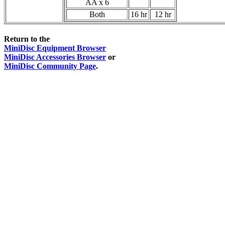
AA x 6
Both
16 hr
12 hr
Return to the
MiniDisc Equipment Browser
MiniDisc Accessories Browser
or
MiniDisc Community Page
.