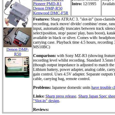
Pioneer PMD-R1
Intro:
12/1995
Availabi
Denon DMP-R50
Kenwood DMC-F5R
Features:
Sharp ATRAC 3. "slot-in" (non-clamshell
recording, track move/ divide/ combine/ erase, ra
input, automatically truncates between track sile
select/position, stop/ pause/ play, bass boost), ka
available in black or silver. Comes with: headphone
carrying case. Playback time 4.5 hours, recording 
MS10BC)
Denon DMP-
R50
Comparison:
with Sony MZ-R3 (showing features
recording level whilst recording. Standard 3.5mm
(though output impedance is adjusted to match the 
Lithium battery, power adapter, analog cable, carr
gain control. Uses 4.5V adapter. Separate outputs
cable, carrying bag, remote control.
Problems:
Japanese domestic units
have trouble c
Links:
Sharp press release
.
Sharp Japan Spec shee
"Slot-in" design
.
Reviews: