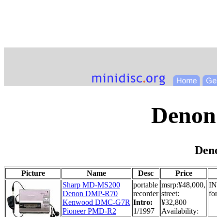
Denon
Den
Picture
Name
Desc
Price
Sharp MD-MS200
portable
msrp:¥48,000,
IN
Denon DMP-R70
recorder
street:
fo
Kenwood DMC-G7R
Intro:
¥32,800
Pioneer PMD-R2
1/1997
Availability: