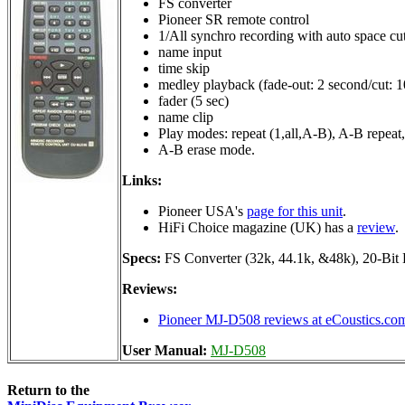
FS converter
Pioneer SR remote control
1/All synchro recording with auto space cu
name input
time skip
medley playback (fade-out: 2 second/cut: 1
fader (5 sec)
name clip
Play modes: repeat (1,all,A-B), A-B repeat,
A-B erase mode.
Links:
Pioneer USA's
page for this unit
.
HiFi Choice magazine (UK) has a
review
.
Specs:
FS Converter (32k, 44.1k, &48k), 20-Bit
Reviews:
Pioneer MJ-D508 reviews at eCoustics.co
User Manual:
MJ-D508
Return to the