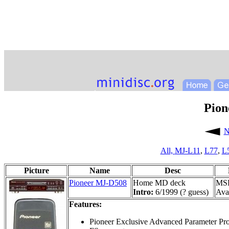
Pion
N
All,
MJ-L11
,
L77
,
L
Picture
Name
Desc
Pioneer MJ-D508
Home MD deck
MSR
Intro:
6/1999 (? guess)
Avai
Features:
Pioneer Exclusive Advanced Parameter Pr