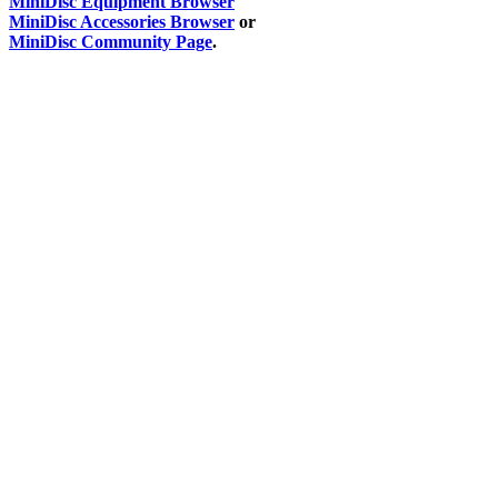
MiniDisc Equipment Browser
MiniDisc Accessories Browser
or
MiniDisc Community Page
.