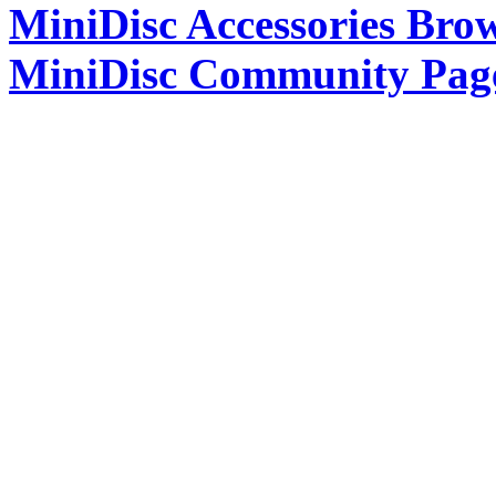
MiniDisc Accessories Bro
MiniDisc Community Pag