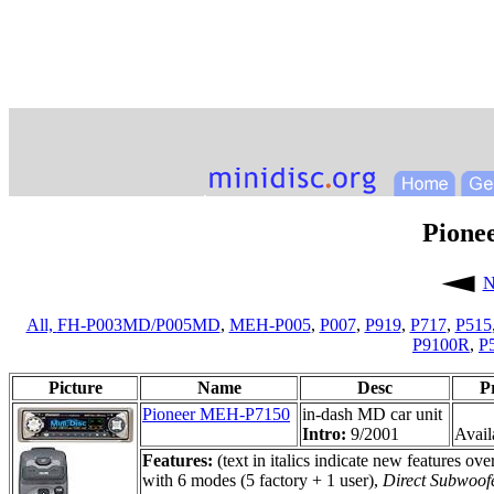
Pione
N
All,
FH-P003MD/P005MD
,
MEH-P005
,
P007
,
P919
,
P717
,
P515
P9100R
,
P
Picture
Name
Desc
P
Pioneer MEH-P7150
in-dash MD car unit
Intro:
9/2001
Availa
Features:
(text in italics indicate new features 
with 6 modes (5 factory + 1 user),
Direct Subwoof