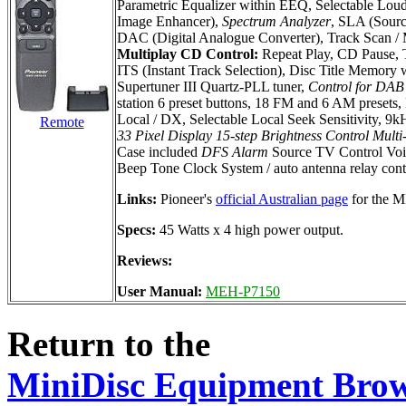
Parametric Equalizer within EEQ, Selectable Loudn
Image Enhancer),
Spectrum Analyzer
, SLA (Sourc
DAC (Digital Analogue Converter), Track Scan / M
Multiplay CD Control:
Repeat Play, CD Pause, T
ITS (Instant Track Selection), Disc Title Memory
Supertuner III Quartz-PLL tuner,
Control for DAB 
station 6 preset buttons, 18 FM and 6 AM presets
Local / DX, Selectable Local Seek Sensitivity, 9
Remote
33 Pixel Display
15-step Brightness Control
Multi
Case included
DFS Alarm
Source TV Control Voi
Beep Tone Clock System / auto antenna relay cont
Links:
Pioneer's
official Australian page
for the 
Specs:
45 Watts x 4 high power output.
Reviews:
User Manual:
MEH-P7150
Return to the
MiniDisc Equipment Bro