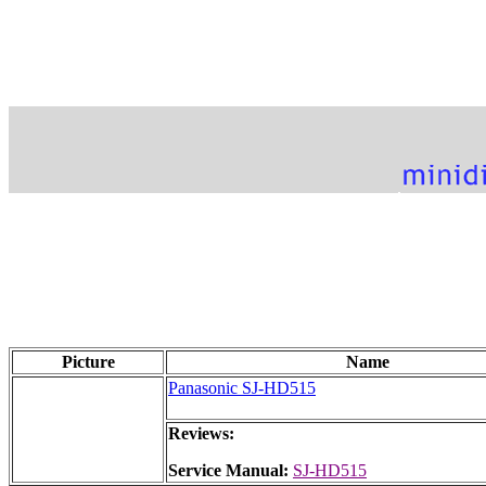
Picture
Name
Panasonic SJ-HD515
Reviews:
Service Manual:
SJ-HD515