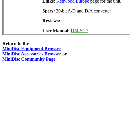
Links:
Kenwood Europe
page for the unit.
Specs:
20-bit A/D and D/A converter.
Reviews:
User Manual:
DM-SG7
Return to the
MiniDisc Equipment Browser
MiniDisc Accessories Browser
or
MiniDisc Community Page
.