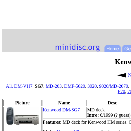
Ken
N
All,
DM-VH7
,
SG7
,
MD-203
,
DMF-5020
,
3020
,
9020/MD-2070
,
F70
,
7
Picture
Name
Desc
Kenwood DM-SG7
MD deck
Intro:
6/1999 (? guess)
Features:
MD deck for Kenwood HM series. O