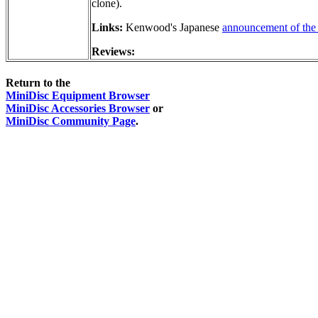
clone).
Links:
Kenwood's Japanese
announcement of the 
Reviews:
Return to the
MiniDisc Equipment Browser
MiniDisc Accessories Browser
or
MiniDisc Community Page
.