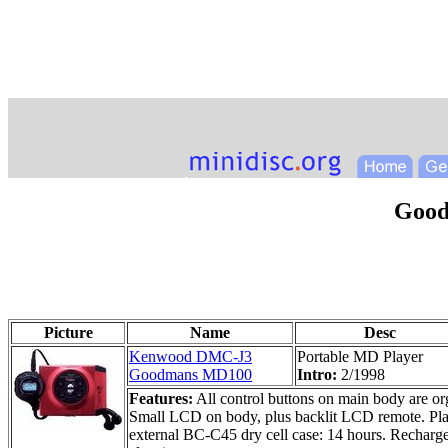
Goo
Picture
Name
Desc
Kenwood DMC-J3
Portable MD Player
Goodmans MD100
Intro:
2/1998
Features:
All control buttons on main body are orga
Small LCD on body, plus backlit LCD remote. Play
external BC-C45 dry cell case: 14 hours. Recharge 