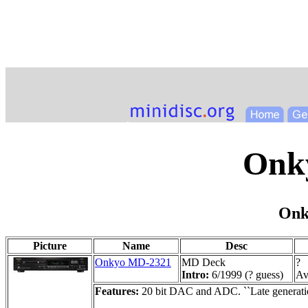
Onk
Onk
Picture
Name
Desc
Onkyo MD-2321
MD Deck
?
Intro:
6/1999 (? guess)
Ava
Features:
20 bit DAC and ADC. ``Late generati