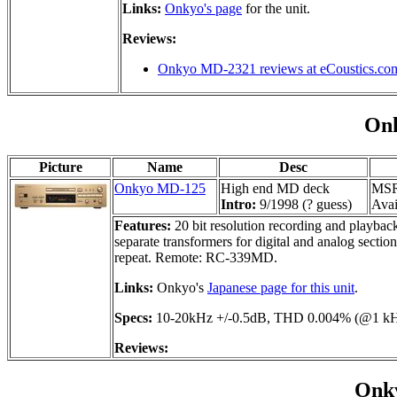
Links:
Onkyo's page
for the unit.
Reviews:
Onkyo MD-2321 reviews at eCoustics.co
On
Picture
Name
Desc
Onkyo MD-125
High end MD deck
MSR
Intro:
9/1998 (? guess)
Avai
Features:
20 bit resolution recording and playbac
separate transformers for digital and analog secti
repeat. Remote: RC-339MD.
Links:
Onkyo's
Japanese page for this unit
.
Specs:
10-20kHz +/-0.5dB, THD 0.004% (@1 kHz,
Reviews:
Onk