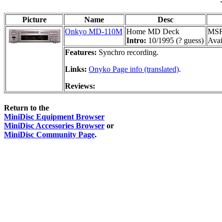
Picture
Name
Desc
Onkyo MD-110M
Home MD Deck
MSR
Intro:
10/1995 (? guess)
Avai
Features:
Synchro recording.
Links:
Onyko Page info (translated)
.
Reviews:
Return to the
MiniDisc Equipment Browser
MiniDisc Accessories Browser
or
MiniDisc Community Page
.