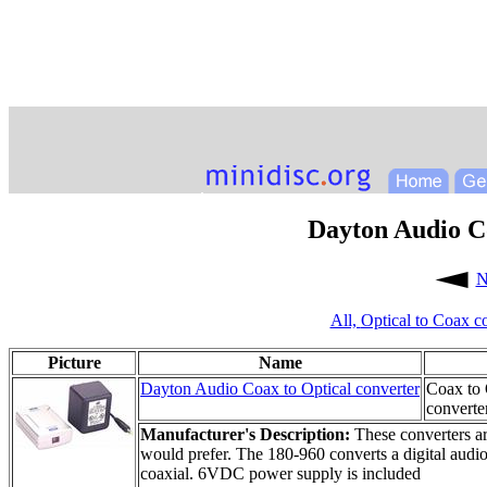
Dayton Audio Co
N
All,
Optical to Coax c
Picture
Name
Dayton Audio Coax to Optical converter
Coax to 
converte
Manufacturer's Description:
These converters ar
would prefer. The 180-960 converts a digital audio 
coaxial. 6VDC power supply is included