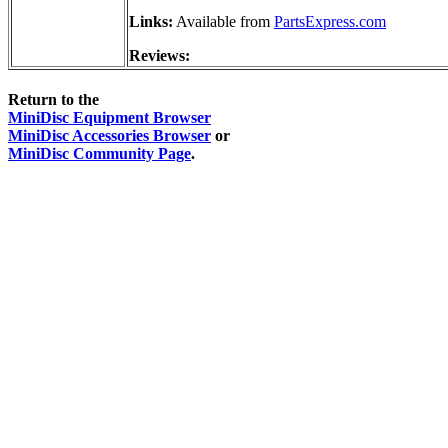
Links:
Available from
PartsExpress.com
Reviews:
Return to the
MiniDisc Equipment Browser
MiniDisc Accessories Browser
or
MiniDisc Community Page
.