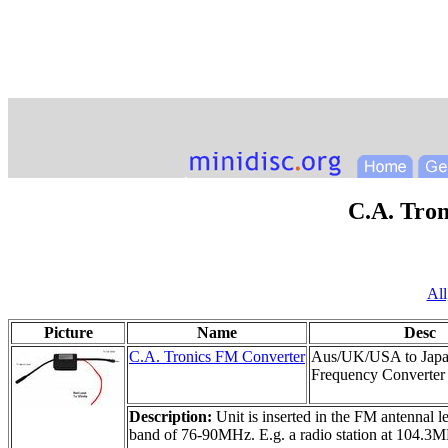
C.A. Tro
All
Picture
Name
Desc
C.A. Tronics FM Converter
Aus/UK/USA to Jap
Frequency Converter
Description:
Unit is inserted in the FM antenna
band of 76-90MHz. E.g. a radio station at 104.3