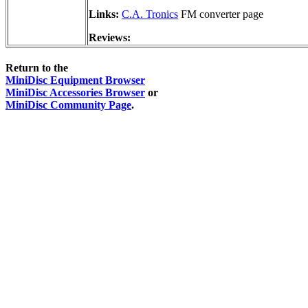
Links:
C.A. Tronics
FM converter page
Reviews:
Return to the
MiniDisc Equipment Browser
MiniDisc Accessories Browser
or
MiniDisc Community Page
.