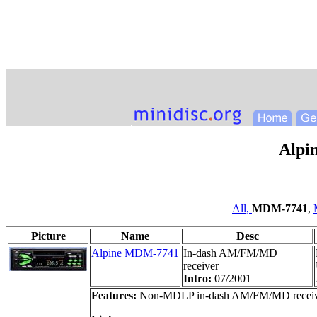
Alpi
All,
MDM-7741
,
Picture
Name
Desc
Alpine MDM-7741
In-dash AM/FM/MD
receiver
Intro:
07/2001
Features:
Non-MDLP in-dash AM/FM/MD receiver, 