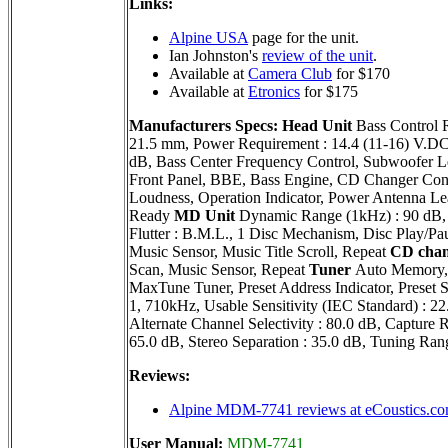
Links:
Alpine USA
page for the unit.
Ian Johnston's
review of the unit
.
Available at
Camera Club
for $170
Available at
Etronics
for $175
Manufacturers Specs:
Head Unit
Bass Control 
21.5 mm, Power Requirement : 14.4 (11-16) V.DC,
dB, Bass Center Frequency Control, Subwoofer Le
Front Panel, BBE, Bass Engine, CD Changer Contr
Loudness, Operation Indicator, Power Antenna Le
Ready
MD Unit
Dynamic Range (1kHz) : 90 dB, 
Flutter : B.M.L., 1 Disc Mechanism, Disc Play/Pa
Music Sensor, Music Title Scroll, Repeat
CD chan
Scan, Music Sensor, Repeat
Tuner
Auto Memory, D
MaxTune Tuner, Preset Address Indicator, Pres
1, 710kHz, Usable Sensitivity (IEC Standard) : 2
Alternate Channel Selectivity : 80.0 dB, Capture R
65.0 dB, Stereo Separation : 35.0 dB, Tuning Ra
Reviews:
Alpine MDM-7741 reviews at eCoustics.c
User Manual:
MDM-7741