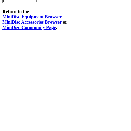
Return to the
MiniDisc Equipment Browser
MiniDisc Accessories Browser
or
MiniDisc Community Page
.