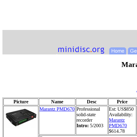
Mar
Picture
Name
Desc
Price
Marantz PMD670
Professional
Est: US$850
solid-state
Availability:
recorder
Marantz
Intro:
5/2003
PMD670
$614.78