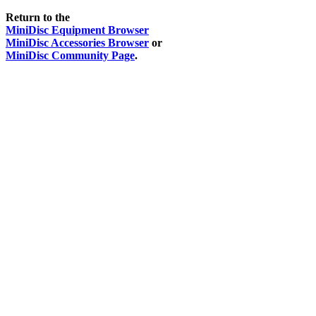
Return to the
MiniDisc Equipment Browser
MiniDisc Accessories Browser
or
MiniDisc Community Page
.