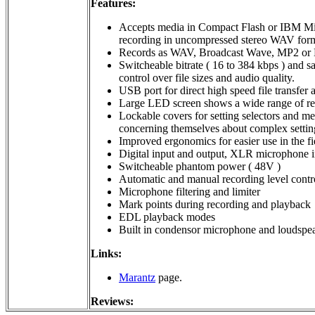
Features:
Accepts media in Compact Flash or IBM Micr
recording in uncompressed stereo WAV for
Records as WAV, Broadcast Wave, MP2 or
Switcheable bitrate ( 16 to 384 kbps ) and s
control over file sizes and audio quality.
USB port for direct high speed file transfer
Large LED screen shows a wide range of re
Lockable covers for setting selectors and med
concerning themselves about complex settin
Improved ergonomics for easier use in the fi
Digital input and output, XLR microphone in
Switcheable phantom power ( 48V )
Automatic and manual recording level contr
Microphone filtering and limiter
Mark points during recording and playback
EDL playback modes
Built in condensor microphone and loudspe
Links:
Marantz
page.
Reviews: