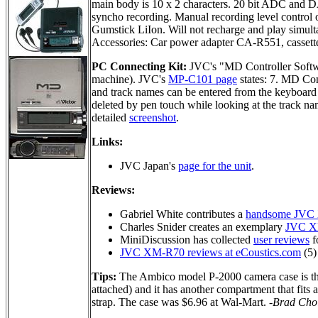
main body is 10 x 2 characters. 20 bit ADC and 
syncho recording. Manual recording level control 
Gumstick LiIon. Will not recharge and play simult
Accessories: Car power adapter CA-R551, cassett
PC Connecting Kit:
JVC's "MD Controller Soft
machine). JVC's
MP-C101 page
states: 7. MD Co
and track names can be entered from the keyboard 
deleted by pen touch while looking at the track na
detailed
screenshot
.
Links:
JVC Japan's
page for the unit
.
Reviews:
Gabriel White contributes a
handsome JVC
Charles Snider creates an exemplary
JVC X
MiniDiscussion has collected
user reviews
fo
JVC XM-R70 reviews at eCoustics.com
(5)
Tips:
The Ambico model P-2000 camera case is the
attached) and it has another compartment that fits 
strap. The case was $6.96 at Wal-Mart.
-Brad Cho