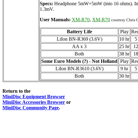
Specs:
Headphone 5mW+5mW (into 16 ohms). Input
1.3mV.
User Manuals:
XM-R70
,
XM-R70
courtesy Chris G
Battery Life
Play
Re
LiIon BN-R369 (3.6V)
10 hr
5
AA x 3
25 hr
12
Both
38 hr
18
Some Euro Models (?) - Not Holland
Play
Re
LiIon BN-R3610 (3.6V)
9 hr
5
Both
30 hr
Return to the
MiniDisc Equipment Browser
MiniDisc Accessories Browser
or
MiniDisc Community Page
.