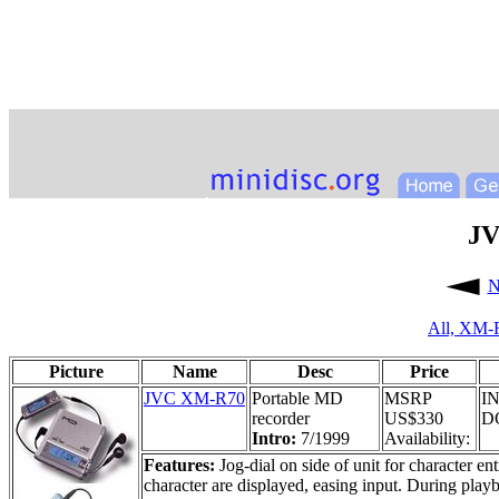
JV
N
All,
XM-
Picture
Name
Desc
Price
JVC XM-R70
Portable MD
MSRP
IN
recorder
US$330
DC
Intro:
7/1999
Availability:
Features:
Jog-dial on side of unit for character en
character are displayed, easing input. During play