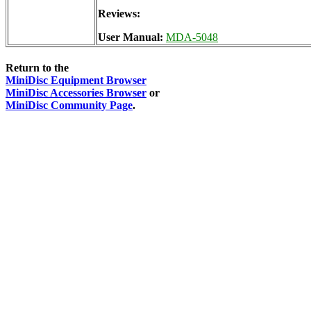
Reviews:
User Manual:
MDA-5048
Return to the
MiniDisc Equipment Browser
MiniDisc Accessories Browser
or
MiniDisc Community Page
.