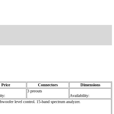
Price
Connectors
Dimensions
3 preouts
ity:
Availability:
oofer level control. 15-band spectrum analyzer.