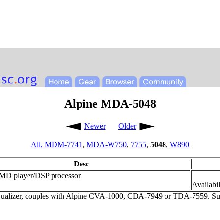
Alpine MDA-5048
Newer
Older
All,
MDM-7741
,
MDA-W750
,
7755
,
5048
,
W890
Desc
MD player/DSP processor
Availabil
ualizer, couples with Alpine CVA-1000, CDA-7949 or TDA-7559. Subw