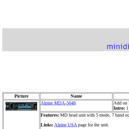
Picture
Name
Alpine MDA-5048
Add on 
Intro:
1
Features:
MD head unit with 5 mode, 7 band eq
Links:
Alpine USA
page for the unit.