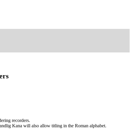
ers
dering recorders.
andlig Kana will also allow titling in the Roman alphabet.