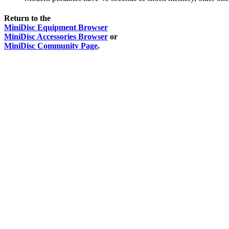
Return to the
MiniDisc Equipment Browser
MiniDisc Accessories Browser
or
MiniDisc Community Page
.