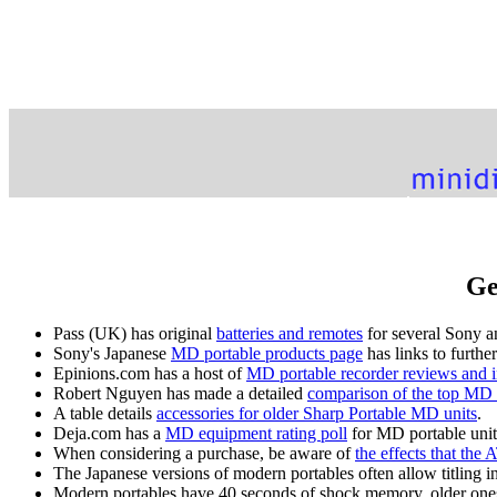
Ge
Pass (UK) has original
batteries and remotes
for several Sony a
Sony's Japanese
MD portable products page
has links to furthe
Epinions.com has a host of
MD portable recorder reviews and 
Robert Nguyen has made a detailed
comparison of the top MD 
A table details
accessories for older Sharp Portable MD units
.
Deja.com has a
MD equipment rating poll
for MD portable unit
When considering a purchase, be aware of
the effects that th
The Japanese versions of modern portables often allow titling i
Modern portables have 40 seconds of shock memory, older ones 