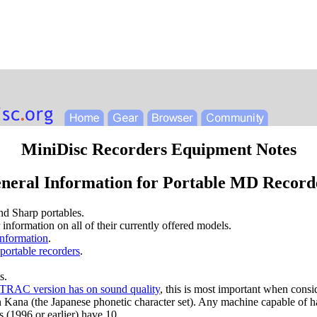
MiniDisc Recorders Equipment Notes
neral Information for Portable MD Record
nd Sharp portables.
r information on all of their currently offered models.
information
.
portable recorders
.
s.
e ATRAC version has on sound quality
, this is most important when consi
n Kana (the Japanese phonetic character set). Any machine capable of h
(1996 or earlier) have 10.