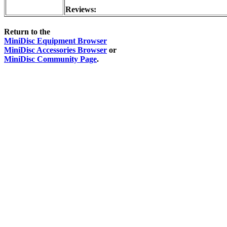
Reviews:
Return to the
MiniDisc Equipment Browser
MiniDisc Accessories Browser
or
MiniDisc Community Page
.