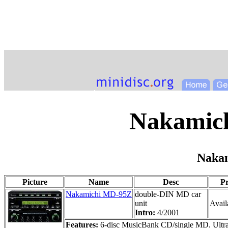
Nakamich
Naka
Picture
Name
Desc
Pr
Nakamichi MD-95Z
double-DIN MD car
unit
Availa
Intro:
4/2001
Features:
6-disc MusicBank CD/single MD. Ultra h