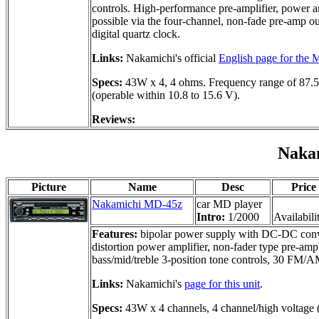
controls. High-performance pre-amplifier, power a
possible via the four-channel, non-fade pre-amp ou
digital quartz clock.
Links:
Nakamichi's official
English page for the
Specs:
43W x 4, 4 ohms. Frequency range of 87.5
(operable within 10.8 to 15.6 V).
Reviews:
Naka
Picture
Name
Desc
Price
Nakamichi MD-45z
car MD player
Intro:
1/2000
Availabili
Features:
bipolar power supply with DC-DC conver
distortion power amplifier, non-fader type pre-ampl
bass/mid/treble 3-position tone controls, 30 FM/A
Links:
Nakamichi's
page for this unit
.
Specs:
43W x 4 channels, 4 channel/high voltage (