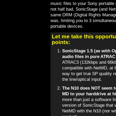
music files to your Sony portable 
not half bad, SonicStage (and Ne
same DRM (Digital Rights Manag
was, limiting you to 3 simultaneou
portable devices.
Let me take this opportu
points:
SonicStage 1.5 (as with 
audio files in pure ATRAC
ATRAC3 (132kbps and 66kbp
compatible with NetMD, at 
way to get true SP quality r
the line/optical input.
The N10 does NOT seem to
MD to your harddrive at h
more than just a software li
version of SonicStage that 
NetMD with the N10 (nor wit