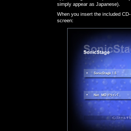
simply appear as Japanese).
When you insert the included CD-
screen: