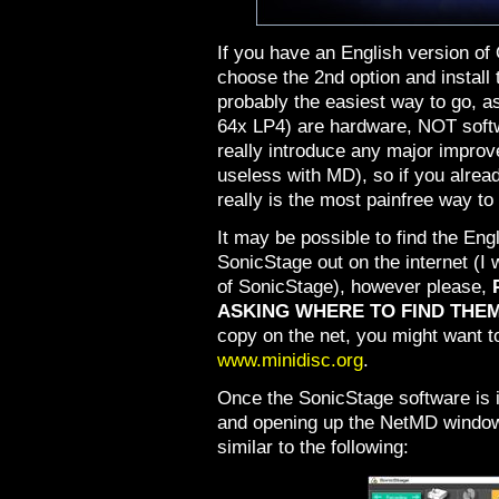
If you have an English version o
choose the 2nd option and install
probably the easiest way to go, a
64x LP4) are hardware, NOT soft
really introduce any major impro
useless with MD), so if you alre
really is the most painfree way to
It may be possible to find the E
SonicStage out on the internet (I
of SonicStage), however please,
ASKING WHERE TO FIND THEM
copy on the net, you might want to
www.minidisc.org
.
Once the SonicStage software is in
and opening up the NetMD window
similar to the following: