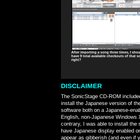
After importing a song three times, I sho
have 9 total available checkouts of that s
right?
DISCLAIMER
The SonicStage CD-ROM included
install the Japanese version of the
software both on a Japanese-ena
English, non-Japanese Windows X
contrary, I was able to install the
have Japanese display enabled on 
appear as gibberish (and even if 