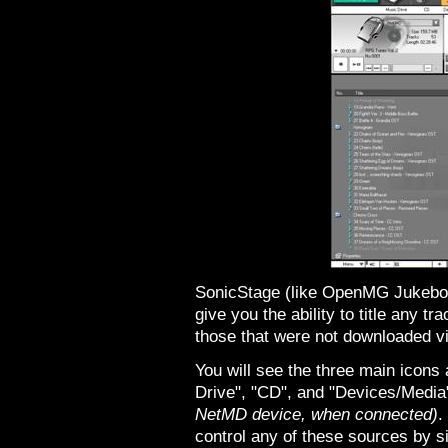
SonicStage (like OpenMG Jukebox)
give you the ability to title any 
those that were not downloaded v
You will see the three main icons 
Drive", "CD", and "Devices/Medi
NetMD device, when connected)
.
control any of these sources by si