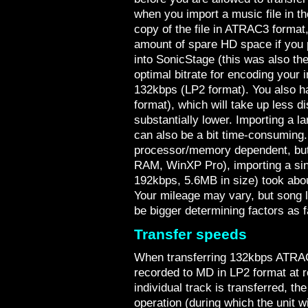
when you import a music file in t
copy of the file in ATRAC3 format
amount of spare HD space if you p
into SonicStage (this was also 
optimal bitrate for encoding your
132kbps (LP2 format). You also 
format), which will take up less di
substantially lower. Importing a 
can also be a bit time-consuming
processor/memory dependent, bu
RAM, WinXP Pro), importing a sin
192kbps, 5.6MB in size) took abo
Your mileage may vary, but song le
be bigger determining factors as 
Transfer speeds
When transferring 132kbps ATRAC3 
recorded to MD in LP2 format at 
individual track is transferred,
operation (during which the unit wil