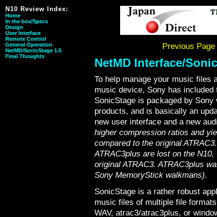
N10 Review Index:
Home
In the box/Specs
Design
User Interface
Remote Control
General Operation
Previous Page
NetMD/SonicStage 1.5
Final Thoughts
NetMD Interface/Soni
To help manage your music files a
music device, Sony has included 
SonicStage is packaged by Sony wi
products, and is basically an up
new user interface and a new au
higher compression ratios and yi
compared to the original ATRAC3...
ATRAC3plus are lost on the N10, w
original ATRAC3. ATRAC3plus was 
Sony MemoryStick walkmans)
.
SonicStage is a rather robust app
music files of multiple file format
WAV, atrac3/atrac3plus, or windo