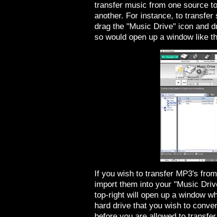
transfer music from one source to
another. For instance, to transfe
drag the "Music Drive" icon and d
so would open up a window like th
If you wish to transfer MP3's from
import them into your "Music Driv
top-right will open up a window w
hard drive that you wish to conve
before you are allowed to transfer