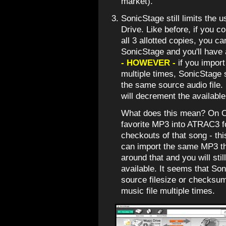
market).
SonicStage still limits the 
Drive. Like before, if you
all 3 allotted copies, you c
SonicStage and you'll have 
- HOWEVER -
if you impo
multiple times, SonicStage
the same source audio file.
will decrement the availab
What does this mean? On O
favorite MP3 into ATRAC3 f
checkouts of that song - th
can import the same MP3 th
around that and you will sti
available. It seems that So
source filesize or checksum
music file multiple times.