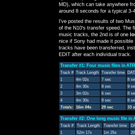
MD), which can take anywhere fr
around 8 seconds for a typical 3-
I've posted the results of two Mus
of the N10's transfer speed. The f
music tracks, the 2nd is of one
l
nice if Sony had made it possible
tracks have been transferred, ins
EDIT after each individual track.
Transfer #1: Four music files in A
Track #
Track Length
Transfer time
DAT
1
4m 02s
7 sec
8 s
2
4m 30s
8 sec
9 s
3
3m 02s
6 sec
8 s
4
4m 30s
8 sec
8 s
Totals:
16m 04s
29 sec
33 
Transfer #2: One long music file i
Track #
Track Length
Transfer time
D
1
52m 17s
1m 25s
20