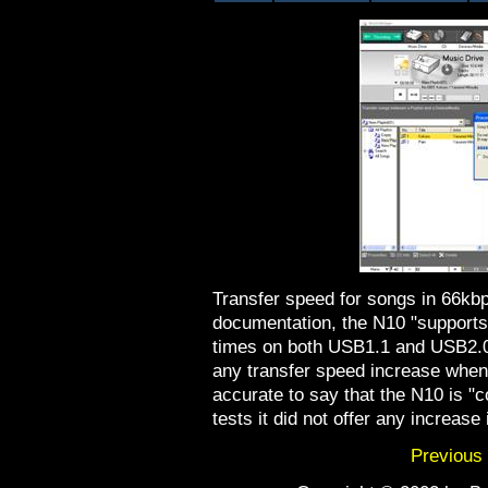
Transfer speed for songs in 66kb
documentation, the N10 "supports
times on both USB1.1 and USB2.0 
any transfer speed increase whe
accurate to say that the N10 is "
tests it did not offer any increase
Previous