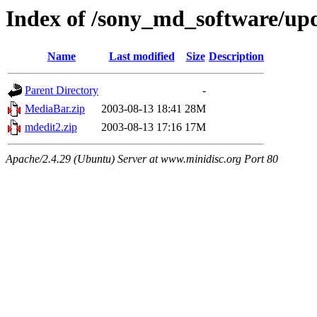
Index of /sony_md_software/up
Name
Last modified
Size
Description
Parent Directory
-
MediaBar.zip
2003-08-13 18:41
28M
mdedit2.zip
2003-08-13 17:16
17M
Apache/2.4.29 (Ubuntu) Server at www.minidisc.org Port 80