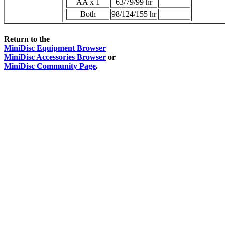
AA x 1
63/79/99 hr
Both
98/124/155 hr
Return to the
MiniDisc Equipment Browser
MiniDisc Accessories Browser
or
MiniDisc Community Page
.