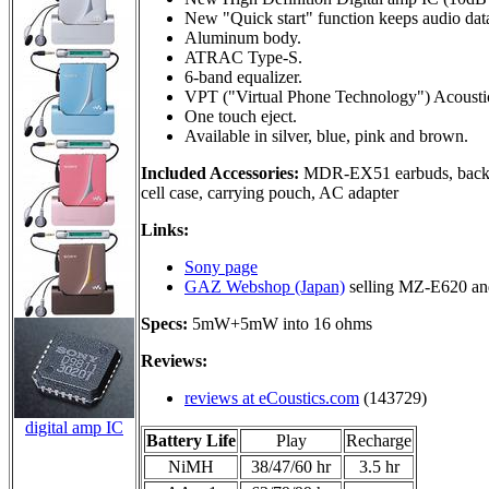
New "Quick start" function keeps audio data
Aluminum body.
ATRAC Type-S.
6-band equalizer.
VPT ("Virtual Phone Technology") Acoustic
One touch eject.
Available in silver, blue, pink and brown.
Included Accessories:
MDR-EX51 earbuds, backli
cell case, carrying pouch, AC adapter
Links:
Sony page
GAZ Webshop (Japan)
selling MZ-E620 a
Specs:
5mW+5mW into 16 ohms
Reviews:
reviews at eCoustics.com
(143729)
digital amp IC
Battery Life
Play
Recharge
NiMH
38/47/60 hr
3.5 hr