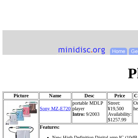
P
Picture
Name
Desc
Price
C
portable MDLP
Street:
Ou
Sony MZ-E720
player
¥19,500
he
Intro:
9/2003
Availability:
$1257.99
Features:
New High Definition Digital amp IC (10dB 