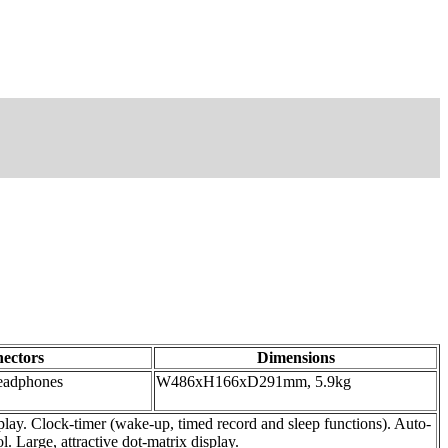
ectors
Dimensions
headphones
W486xH166xD291mm, 5.9kg
ay. Clock-timer (wake-up, timed record and sleep functions). Auto-
 Large, attractive dot-matrix display.