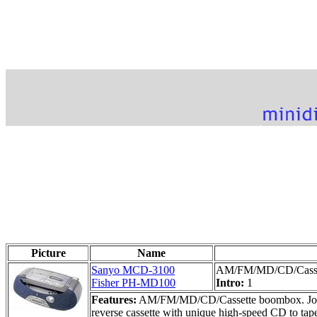
Picture
Name
Sanyo MCD-3100
AM/FM/MD/CD/Casse
Fisher PH-MD100
Intro:
1
Features:
AM/FM/MD/CD/Cassette boombox. Jog-dial
reverse cassette with unique high-speed CD to tape