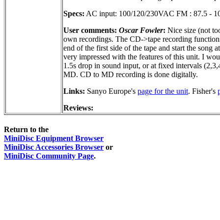
Specs:
AC input: 100/120/230VAC FM : 87.5 - 10
User comments:
Oscar Fowler
:
Nice size (not to
own recordings. The CD->tape recording functions ar
end of the first side of the tape and start the son
very impressed with the features of this unit. I w
1.5s drop in sound input, or at fixed intervals (2,3
MD. CD to MD recording is done digitally.
Links:
Sanyo Europe's
page for the unit
. Fisher's
Reviews:
Return to the
MiniDisc Equipment Browser
MiniDisc Accessories Browser
or
MiniDisc Community Page
.