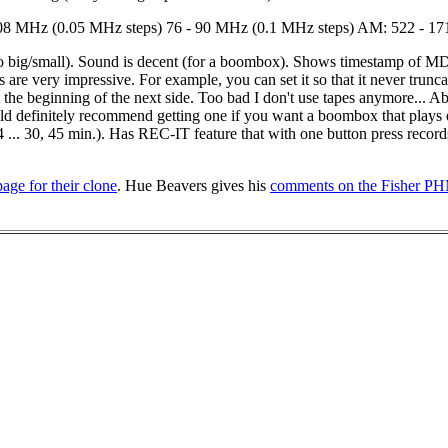
8 MHz (0.05 MHz steps) 76 - 90 MHz (0.1 MHz steps) AM: 522 - 1710
o big/small). Sound is decent (for a boombox). Shows timestamp of MD re
e very impressive. For example, you can set it so that it never truncate
g at the beginning of the next side. Too bad I don't use tapes anymore...
ould definitely recommend getting one if you want a boombox that plays
,4 ... 30, 45 min.). Has REC-IT feature that with one button press records
page for their clone
. Hue Beavers gives his
comments on the Fisher 