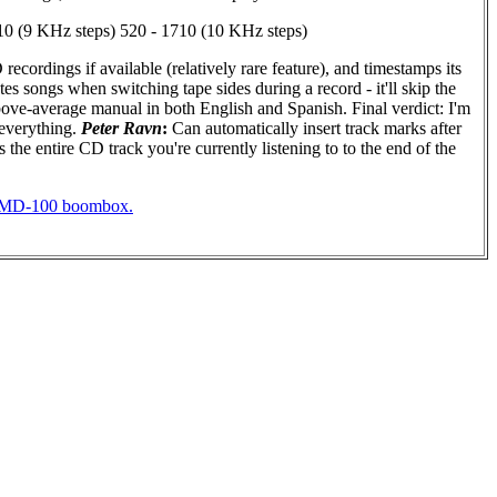
 (9 KHz steps) 520 - 1710 (10 KHz steps)
cordings if available (relatively rare feature), and timestamps its
s songs when switching tape sides during a record - it'll skip the
 Above-average manual in both English and Spanish. Final verdict: I'm
 everything.
Peter Ravn
:
Can automatically insert track marks after
 the entire CD track you're currently listening to to the end of the
PHMD-100 boombox.