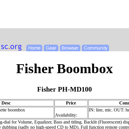
Fisher Boombox
Fisher PH-MD100
Desc
Price
Conn
tte boombox
IN: line, mic. OUT: 
Availability:
 for Volume, Equalizer, Bass and titling. Backlit (Fluorescent) displ
 dubbing (sadly no high-speed CD to MD). Full function remote control.