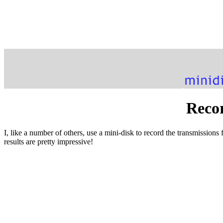
Recor
I, like a number of others, use a mini-disk to record the transmissions
results are pretty impressive!