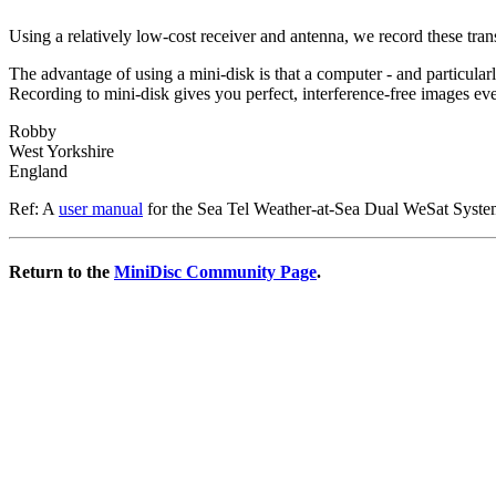
Using a relatively low-cost receiver and antenna, we record these tr
The advantage of using a mini-disk is that a computer - and particularl
Recording to mini-disk gives you perfect, interference-free images eve
Robby
West Yorkshire
England
Ref: A
user manual
for the Sea Tel Weather-at-Sea Dual WeSat Systems
Return to the
MiniDisc Community Page
.