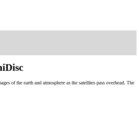
niDisc
images of the earth and atmosphere as the satellites pass overhead. The