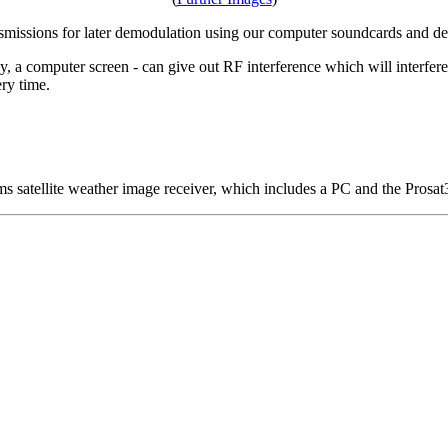
ansmissions for later demodulation using our computer soundcards and d
y, a computer screen - can give out RF interference which will interfere
ry time.
 satellite weather image receiver, which includes a PC and the Prosat