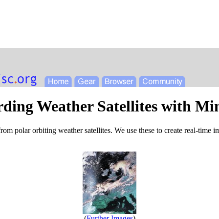
ding Weather Satellites with Mi
 from polar orbiting weather satellites. We use these to create real-time 
(
Further Images
)