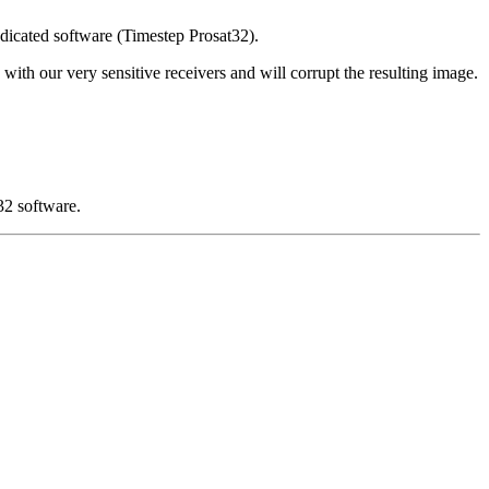
edicated software (Timestep Prosat32).
 with our very sensitive receivers and will corrupt the resulting image.
32 software.