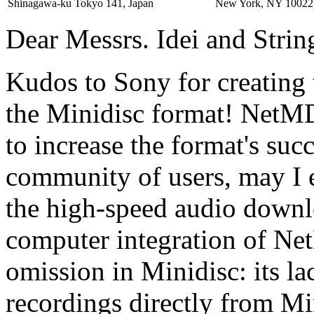
Shinagawa-ku Tokyo 141, Japan
New York, NY 10022
Dear Messrs. Idei and Strin
Kudos to Sony for creating 
the Minidisc format! NetMD 
to increase the format's suc
community of users, may I e
the high-speed audio downl
computer integration of Ne
omission in Minidisc: its lac
recordings directly from Mi