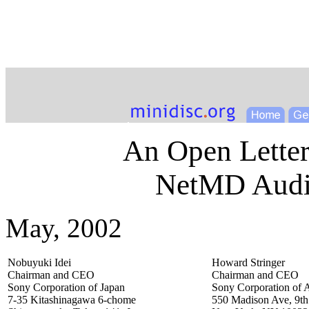
An Open Letter
NetMD Audio
May, 2002
Nobuyuki Idei
Howard Stringer
Chairman and CEO
Chairman and CEO
Sony Corporation of Japan
Sony Corporation of 
7-35 Kitashinagawa 6-chome
550 Madison Ave, 9th