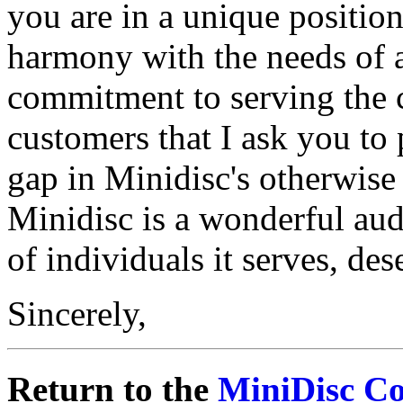
you are in a unique positio
harmony with the needs of art
commitment to serving the c
customers that I ask you to 
gap in Minidisc's otherwise
Minidisc is a wonderful audi
of individuals it serves, dese
Sincerely,
Return to the
MiniDisc C