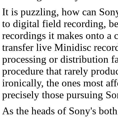
It is puzzling, how can Sony
to digital field recording, b
recordings it makes onto a
transfer live Minidisc recor
processing or distribution f
procedure that rarely produc
ironically, the ones most af
precisely those pursuing S
As the heads of Sony's both 