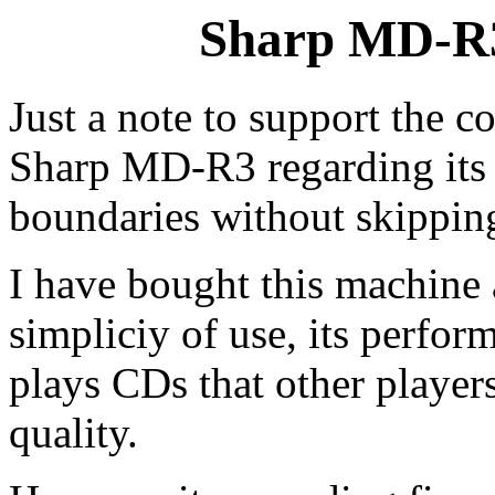
Sharp MD-R
Just a note to support the 
Sharp MD-R3 regarding its i
boundaries without skippin
I have bought this machine 
simpliciy of use, its perfor
plays CDs that other players
quality.