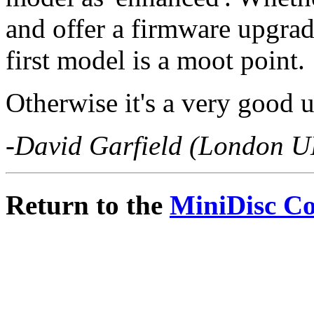
and offer a firmware upgra
first model is a moot point.
Otherwise it's a very good u
-David Garfield (London U
Return to the
MiniDisc C