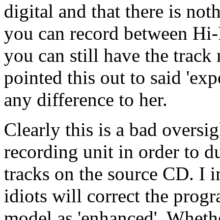
digital and that there is no
you can record between Hi-
you can still have the track
pointed this out to said 'exp
any difference to her.
Clearly this is a bad oversi
recording unit in order to d
tracks on the source CD. I i
idiots will correct the prog
model as 'enhanced'. Whethe