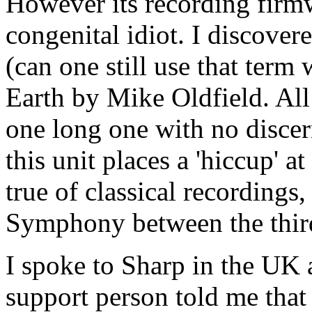
However its recording fir
congenital idiot. I discove
(can one still use that term
Earth by Mike Oldfield. All 
one long one with no disce
this unit places a 'hiccup' a
true of classical recordings
Symphony between the thir
I spoke to Sharp in the UK 
support person told me that