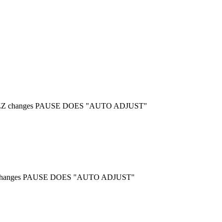
es, ZZ changes PAUSE DOES "AUTO ADJUST"
 ZZ changes PAUSE DOES "AUTO ADJUST"