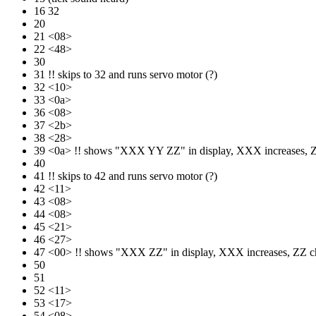
16 32
20
21 <08>
22 <48>
30
31 !! skips to 32 and runs servo motor (?)
32 <10>
33 <0a>
36 <08>
37 <2b>
38 <28>
39 <0a> !! shows "XXX YY ZZ" in display, XXX increas
40
41 !! skips to 42 and runs servo motor (?)
42 <11>
43 <08>
44 <08>
45 <21>
46 <27>
47 <00> !! shows "XXX ZZ" in display, XXX increases,
50
51
52 <11>
53 <17>
54 <08>