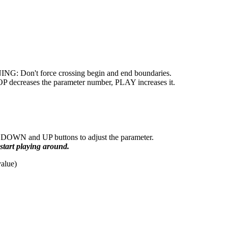
NING: Don't force crossing begin and end boundaries.
OP decreases the parameter number, PLAY increases it.
DOWN and UP buttons to adjust the parameter.
tart playing around.
value)