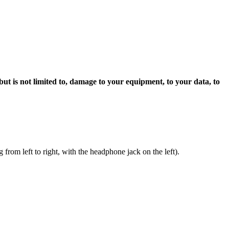
 but is not limited to, damage to your equipment, to your data, to
rom left to right, with the headphone jack on the left).