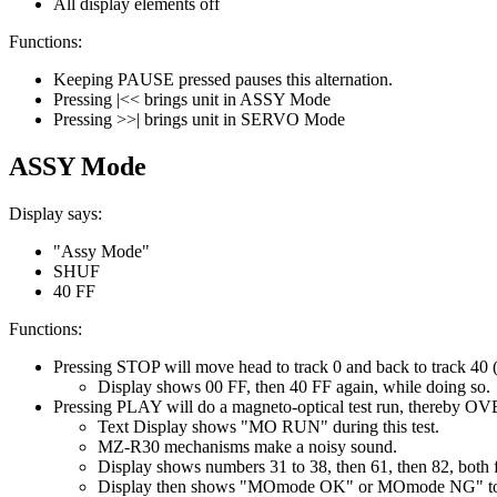
All display elements off
Functions:
Keeping PAUSE pressed pauses this alternation.
Pressing |<< brings unit in ASSY Mode
Pressing >>| brings unit in SERVO Mode
ASSY Mode
Display says:
"Assy Mode"
SHUF
40 FF
Functions:
Pressing STOP will move head to track 0 and back to track 40 (
Display shows 00 FF, then 40 FF again, while doing so.
Pressing PLAY will do a magneto-optical test run, thereby OV
Text Display shows "MO RUN" during this test.
MZ-R30 mechanisms make a noisy sound.
Display shows numbers 31 to 38, then 61, then 82, both fo
Display then shows "MOmode OK" or MOmode NG" to ind