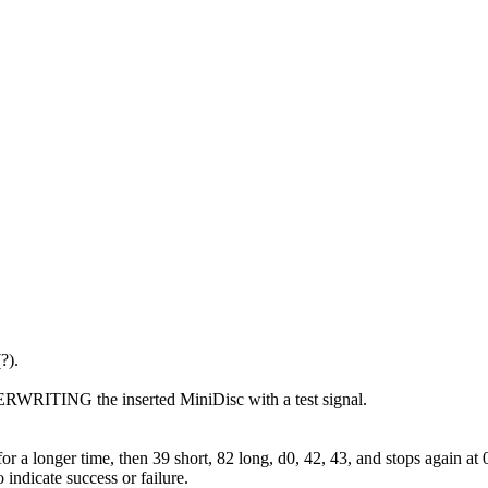
?).
ERWRITING the inserted MiniDisc with a test signal.
r a longer time, then 39 short, 82 long, d0, 42, 43, and stops again at 
icate success or failure.