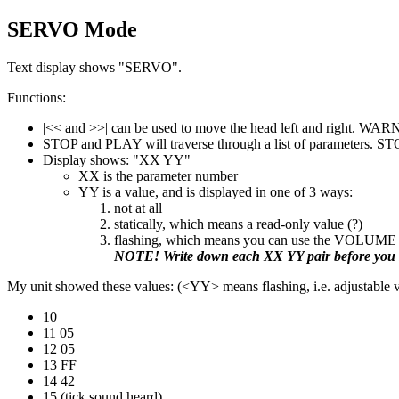
SERVO Mode
Text display shows "SERVO".
Functions:
|<< and >>| can be used to move the head left and right. WAR
STOP and PLAY will traverse through a list of parameters. ST
Display shows: "XX YY"
XX is the parameter number
YY is a value, and is displayed in one of 3 ways:
not at all
statically, which means a read-only value (?)
flashing, which means you can use the VOLUME 
NOTE! Write down each XX YY pair before you s
My unit showed these values: (<YY> means flashing, i.e. adjustable 
10
11 05
12 05
13 FF
14 42
15 (tick sound heard)