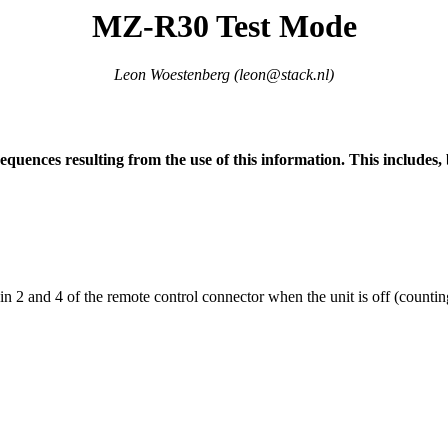
MZ-R30 Test Mode
Leon Woestenberg (
leon@stack.nl
)
nsequences resulting from the use of this information. This includes,
 and 4 of the remote control connector when the unit is off (counting f