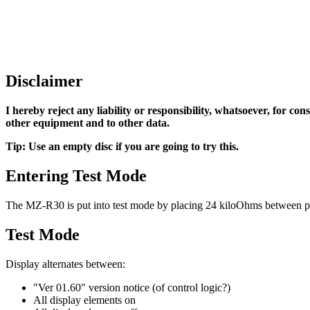
Disclaimer
I hereby reject any liability or responsibility, whatsoever, for co
other equipment and to other data.
Tip: Use an empty disc if you are going to try this.
Entering Test Mode
The MZ-R30 is put into test mode by placing 24 kiloOhms between pin 2
Test Mode
Display alternates between:
"Ver 01.60" version notice (of control logic?)
All display elements on