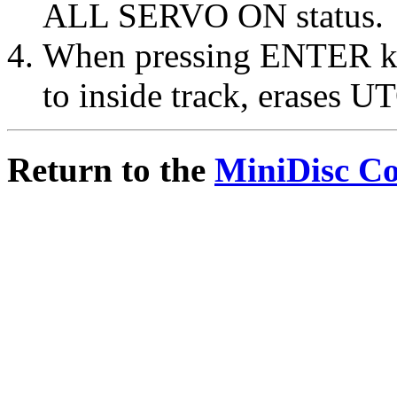
ALL SERVO ON status.
When pressing ENTER key
to inside track, erases U
Return to the
MiniDisc C