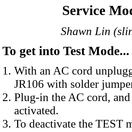
Service Mo
Shawn Lin (
sl
To get into Test Mode...
With an AC cord unplugg
JR106 with solder jumper
Plug-in the AC cord, an
activated.
To deactivate the TEST m