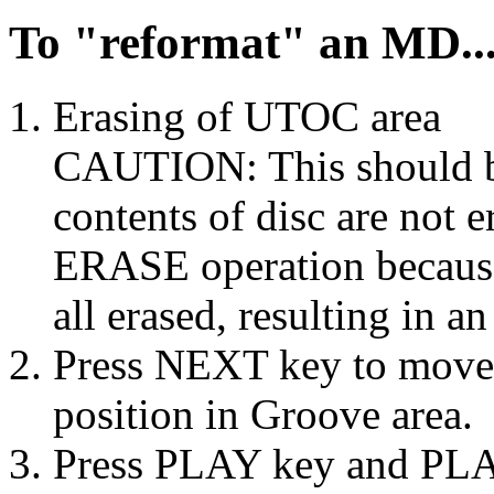
To "reformat" an MD..
Erasing of UTOC area
CAUTION: This should b
contents of disc are not
ERASE operation because
all erased, resulting in a
Press NEXT key to move o
position in Groove area.
Press PLAY key and PLA