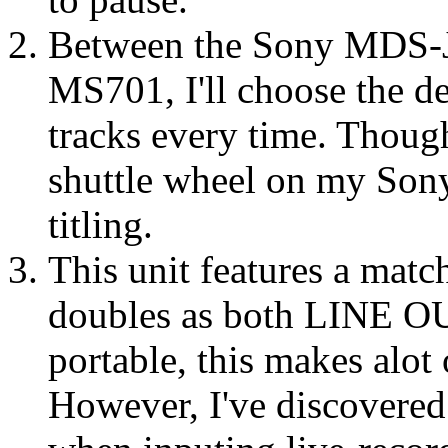
Between the Sony MDS-J
MS701, I'll choose the de
tracks every time. Though
shuttle wheel on my Sony
titling.
This unit features a mat
doubles as both LINE 
portable, this makes alot 
However, I've discovered