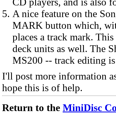
CD players, and is also f
A nice feature on the 
MARK button which, with
places a track mark. This
deck units as well. The 
MS200 -- track editing i
I'll post more information as
hope this is of help.
Return to the
MiniDisc C