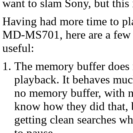
want to slam Sony, but this 
Having had more time to pl
MD-MS701, here are a few 
useful:
The memory buffer does no
playback. It behaves muc
no memory buffer, with no
know how they did that, b
getting clean searches w
to pause.