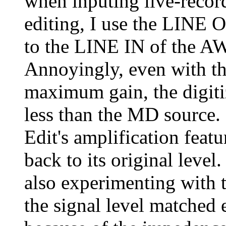
when inputing live-recor
editing, I use the LINE
to the LINE IN of the A
Annoyingly, even with th
maximum gain, the digit
less than the MD source. 
Edit's amplification featu
back to its original lev
also experimenting with 
the signal level matched 