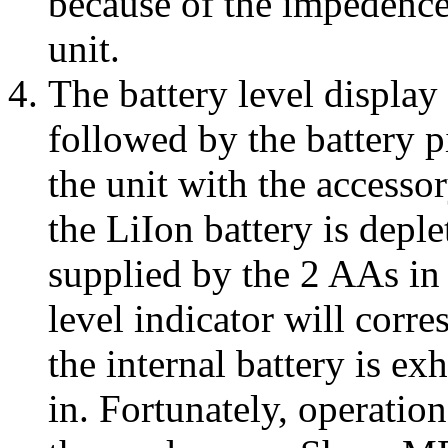
because of the impedence
unit.
The battery level display
followed by the battery p
the unit with the accesso
the LiIon battery is depl
supplied by the 2 AAs in
level indicator will corr
the internal battery is ex
in. Fortunately, operation