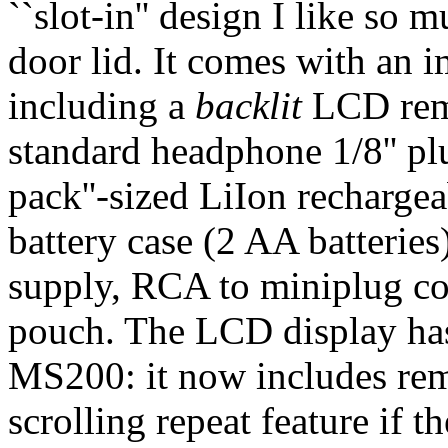
``slot-in'' design I like so
door lid. It comes with an i
including a
backlit
LCD remo
standard headphone 1/8'' p
pack''-sized LiIon rechargea
battery case (2 AA batteri
supply, RCA to miniplug co
pouch. The LCD display ha
MS200: it now includes rema
scrolling repeat feature if the