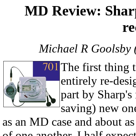
MD Review: Shar
re
Michael R Goolsby 
The first thing 
entirely re-desi
part by Sharp's
saving) new on
as an MD case and about as 
of one another, I half expec