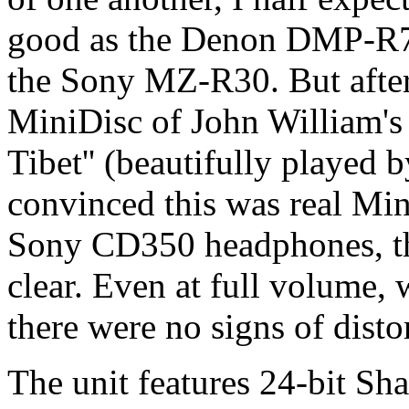
good as the Denon DMP-R
the Sony MZ-R30. But after 
MiniDisc of John William's 
Tibet'' (beautifully played 
convinced this was real Min
Sony CD350 headphones, the
clear. Even at full volume, 
there were no signs of disto
The unit features 24-bit Sh