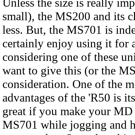
Unless the size is really im
small), the MS200 and its c
less. But, the MS701 is indee
certainly enjoy using it fo
considering one of these un
want to give this (or the M
consideration. One of the
advantages of the 'R50 is i
great if you make your MD 
MS701 while jogging and ha