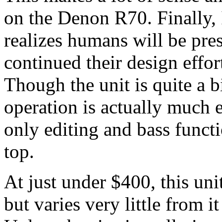
on the Denon R70. Finally, 
realizes humans will be pre
continued their design effor
Though the unit is quite a 
operation is actually much e
only editing and bass funct
top.
At just under $400, this uni
but varies very little from it