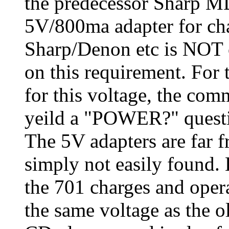
the predecessor Sharp 
5V/800ma adapter for ch
Sharp/Denon etc is NOT 
on this requirement. For
for this voltage, the co
yeild a "POWER?" questi
The 5V adapters are far 
simply not easily foun
the 701 charges and operat
the same voltage as the 