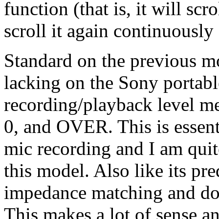
function (that is, it will scr
scroll it again continuously 
Standard on the previous mo
lacking on the Sony portable
recording/playback level met
0, and OVER. This is essent
mic recording and I am quite
this model. Also like its pre
impedance matching and dou
This makes a lot of sense a